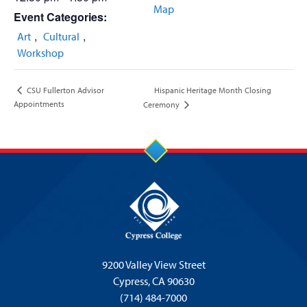
Map
Event Categories:
,
,
Art
Cultural
Workshop
Hispanic Heritage Month Closing
CSU Fullerton Advisor
Appointments
Ceremony
9200 Valley View Street
Cypress,
CA 90630
(714) 484-7000