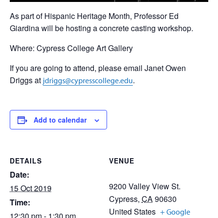
As part of Hispanic Heritage Month, Professor Ed
Giardina will be hosting a concrete casting workshop.
Where: Cypress College Art Gallery
If you are going to attend, please email Janet Owen
Driggs at
.
jdriggs@cypresscollege.edu
Add to calendar
DETAILS
VENUE
Date:
9200 Valley View St.
15 Oct 2019
Cypress
,
CA
90630
Time:
United States
+ Google
12:30 pm - 1:30 pm