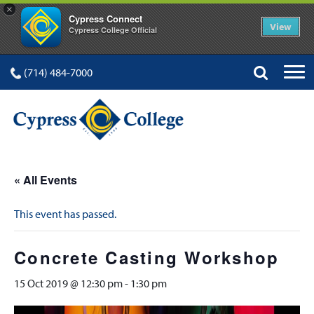
×
Cypress Connect
View
Cypress College Official
(714) 484-7000
« All Events
This event has passed.
Concrete Casting Workshop
15 Oct 2019 @ 12:30 pm
-
1:30 pm