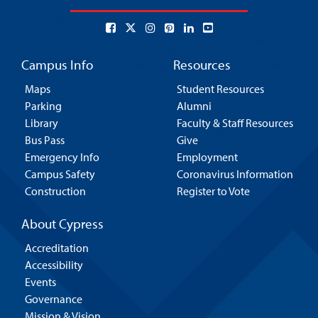
Campus Info
Resources
Maps
Student Resources
Parking
Alumni
Library
Faculty & Staff Resources
Bus Pass
Give
Emergency Info
Employment
Campus Safety
Coronavirus Information
Construction
Register to Vote
About Cypress
Accreditation
Accessibility
Events
Governance
Mission & Vision