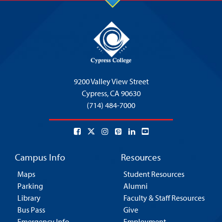
9200 Valley View Street
Cypress,
CA 90630
(714) 484-7000
Campus Info
Resources
Maps
Student Resources
Parking
Alumni
Library
Faculty & Staff Resources
Bus Pass
Give
Emergency Info
Employment