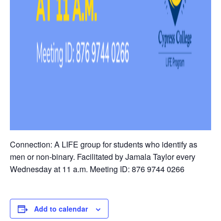
Connection: A LIFE group for students who identify as
men or non-binary. Facilitated by Jamala Taylor every
Wednesday at 11 a.m. Meeting ID: 876 9744 0266
Add to calendar