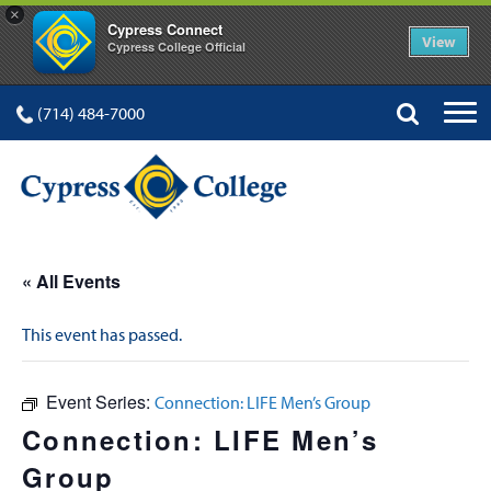
×
Cypress Connect
View
Cypress College Official
(714) 484-7000
« All Events
This event has passed.
Event Series:
Connection: LIFE Men’s Group
Connection: LIFE Men’s
Group