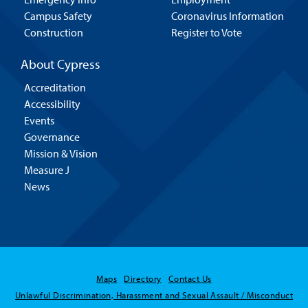
Campus Safety
Coronavirus Information
Construction
Register to Vote
About Cypress
Accreditation
Accessibility
Events
Governance
Mission & Vision
Measure J
News
Maps
Directory
Contact Us
Unlawful Discrimination, Harassment and Sexual Assault / Misconduct