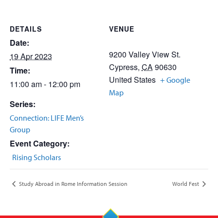
DETAILS
VENUE
Date:
9200 Valley View St.
19 Apr 2023
Cypress
,
CA
90630
Time:
United States
+ Google
11:00 am - 12:00 pm
Map
Series:
Connection: LIFE Men’s
Group
Event Category:
Rising Scholars
Study Abroad in Rome Information Session
World Fest