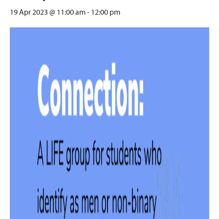
19 Apr 2023 @ 11:00 am
-
12:00 pm