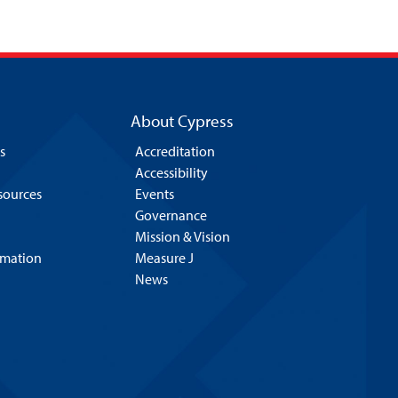
About Cypress
s
Accreditation
Accessibility
esources
Events
Governance
Mission & Vision
rmation
Measure J
News