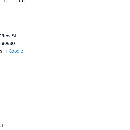
l for hours.
 View St.
A
90630
es
+ Google
it