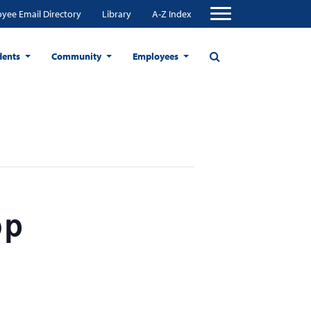
yee Email Directory
Library
A-Z Index
dents
Community
Employees
op