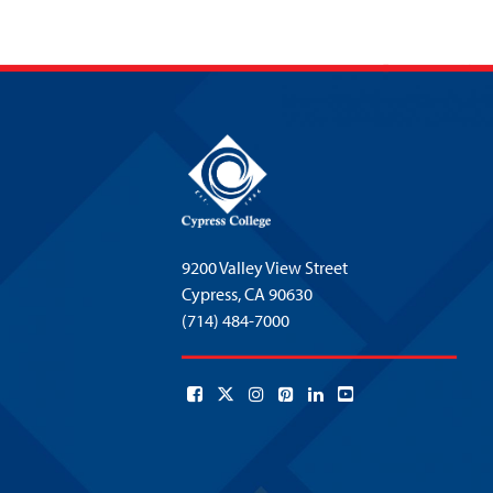
9200 Valley View Street
Cypress,
CA 90630
(714) 484-7000