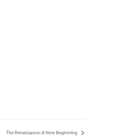
The Renaissance: A New Beginning