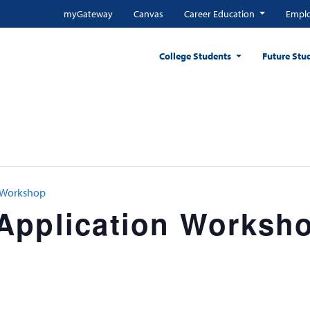
myGateway
Canvas
Career Education
Emplo
College Students
Future Stu
n Workshop
Application Worksh