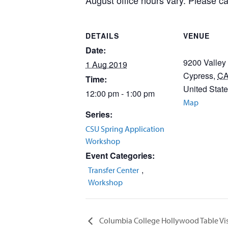
August office hours vary. Please cal
DETAILS
VENUE
Date:
9200 Valley
1 Aug 2019
Cypress
,
C
Time:
United Stat
12:00 pm - 1:00 pm
Map
Series:
CSU Spring Application
Workshop
Event Categories:
,
Transfer Center
Workshop
Columbia College Hollywood Table Vis