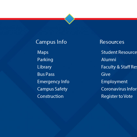
Campus Info
Resources
Maps
Student Resource
Parking
Alumni
Library
Faculty & Staff R
Bus Pass
Give
Emergency Info
Employment
Campus Safety
Coronavirus Info
Construction
Register to Vote