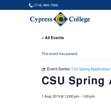
(714) 484-7000
« All Events
This event has passed.
Event Series:
CSU Spring Applicatio
CSU Spring 
1 Aug 2019 @ 12:00 pm
-
1:00 pm