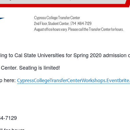
ing to Cal State Universities for Spring 2020 admission o
Center. Seating is limited!
up here:
CypressCollegeTransferCenterWorkshops.Eventbrit
484-7129