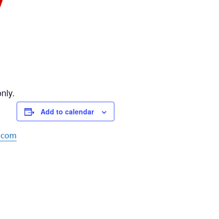
nly.
Add to calendar
e.com