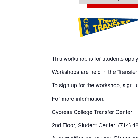
This workshop is for students apply
Workshops are held in the Transfer 
To sign up for the workshop, sign 
For more information:
Cypress College Transfer Center
2nd Floor, Student Center, (714) 