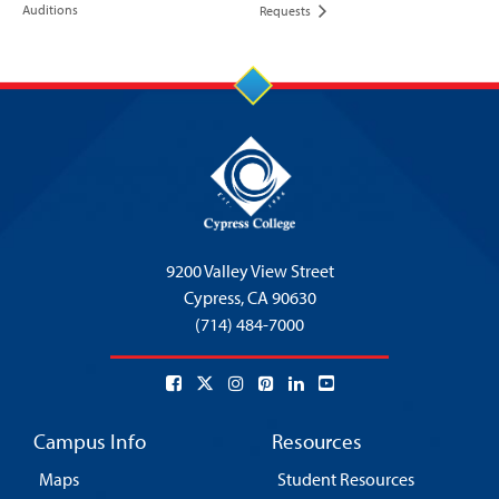
Auditions
Requests
9200 Valley View Street
Cypress,
CA 90630
(714) 484-7000
Campus Info
Resources
Maps
Student Resources