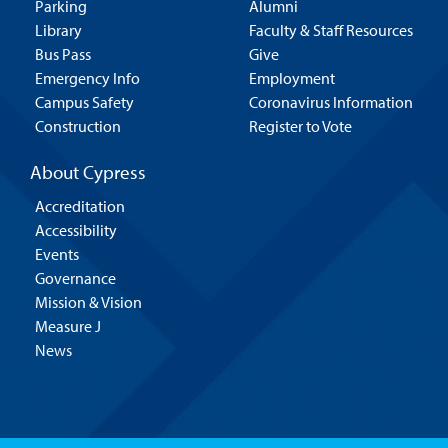
Parking
Alumni
Library
Faculty & Staff Resources
Bus Pass
Give
Emergency Info
Employment
Campus Safety
Coronavirus Information
Construction
Register to Vote
About Cypress
Accreditation
Accessibility
Events
Governance
Mission & Vision
Measure J
News