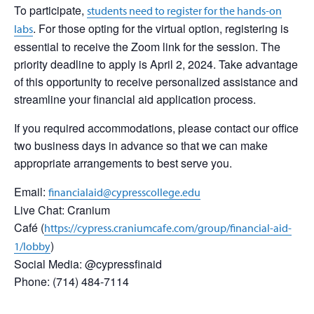
To participate,
students need to register for the hands-on
. For those opting for the virtual option, registering is
labs
essential to receive the Zoom link for the session. The
priority deadline to apply is April 2, 2024. Take advantage
of this opportunity to receive personalized assistance and
streamline your financial aid application process.
If you required accommodations, please contact our office
two business days in advance so that we can make
appropriate arrangements to best serve you.
Email:
financialaid@cypresscollege.edu
Live Chat: Cranium
Café (
https://cypress.craniumcafe.com/group/financial-aid-
)
1/lobby
Social Media: @cypressfinaid
Phone: (714) 484-7114