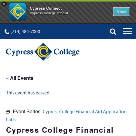
×
Cypress Connect
View
Cypress College Official
(714) 484-7000
« All Events
This event has passed.
Event Series:
Cypress College Financial Aid Application
Labs
Cypress College Financial