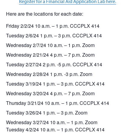
Register for a Financial Aid Application Lab here.
Here are the locations for each date:
Friday 2/2/24 10 a.m. – 1 p.m. CCCPLX 414
Tuesday 2/6/24 1 p.m. – 3 p.m. CCCPLX 414
Wednesday 2/7/24 10 a.m. – 1 p.m. Zoom
Wednesday 2/21/24 4 p.m. – 7 p.m. Zoom
Tuesday 2/27/24 2 p.m. -5 p.m. CCCPLX 414
Wednesday 2/28/24 1 p.m. -3 p.m. Zoom
Tuesday 3/19/24 1 p.m. – 3 p.m. CCCPLX 414
Wednesday 3/20/24 4 p.m. – 7 p.m. Zoom
Thursday 3/21/24 10 a.m. – 1 p.m. CCCPLX 414
Tuesday 3/26/24 1 p.m. – 3 p.m. Zoom
Wednesday 3/27/24 10 a.m. – 1 p.m. Zoom
Tuesday 4/2/24 10 a.m.
–
1 p.m. CCCPLX 414