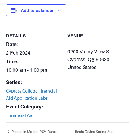
Add to calendar
DETAILS
VENUE
Date:
9200 Valley View St.
2 Feb 2024
Cypress
,
CA
90630
Time:
United States
10:00 am - 1:00 pm
Series:
Cypress College Financial
Aid Application Labs
Event Category:
Financial Aid
Begin Taking Spring Audit
People in Motion 2024 Dance