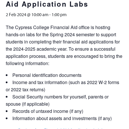
Aid Application Labs
2 Feb 2024 @ 10:00 am
-
1:00 pm
The Cypress College Financial Aid office is hosting
hands-on labs for the Spring 2024 semester to support
students in completing their financial aid applications for
the 2024-2025 academic year. To ensure a successful
application process, students are encouraged to bring the
following information:
Personal identification documents
Income and tax information (such as 2022 W-2 forms
or 2022 tax returns)
Social Security numbers for yourself, parents or
spouse (if applicable)
Records of untaxed income (if any)
Information about assets and investments (if any)