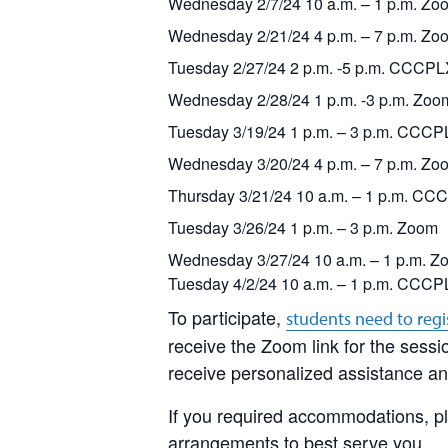
Wednesday 2/7/24 10 a.m. – 1 p.m. Zo
Wednesday 2/21/24 4 p.m. – 7 p.m. Zo
Tuesday 2/27/24 2 p.m. -5 p.m. CCCP
Wednesday 2/28/24 1 p.m. -3 p.m. Zoo
Tuesday 3/19/24 1 p.m. – 3 p.m. CCC
Wednesday 3/20/24 4 p.m. – 7 p.m. Zo
Thursday 3/21/24 10 a.m. – 1 p.m. CC
Tuesday 3/26/24 1 p.m. – 3 p.m. Zoom
Wednesday 3/27/24 10 a.m. – 1 p.m. Z
Tuesday 4/2/24 10 a.m.
–
1 p.m. CCCP
To participate,
students need to regi
receive the Zoom link for the sessio
receive personalized assistance and
If you required accommodations, pl
arrangements to best serve you.