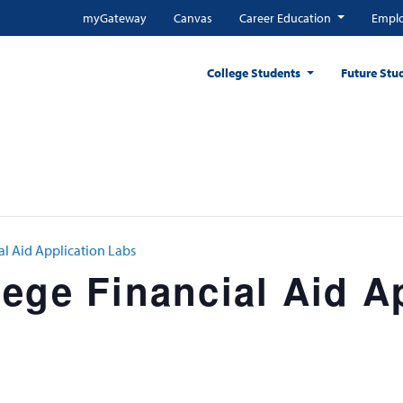
myGateway
Canvas
Career Education
Emplo
College Students
Future Stu
al Aid Application Labs
ege Financial Aid A