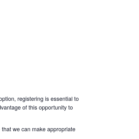
option, registering is essential to
dvantage of this opportunity to
o that we can make appropriate