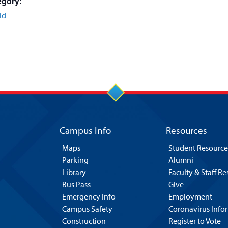
egory:
id
Campus Info
Resources
Maps
Student Resource
Parking
Alumni
Library
Faculty & Staff R
Bus Pass
Give
Emergency Info
Employment
Campus Safety
Coronavirus Info
Construction
Register to Vote