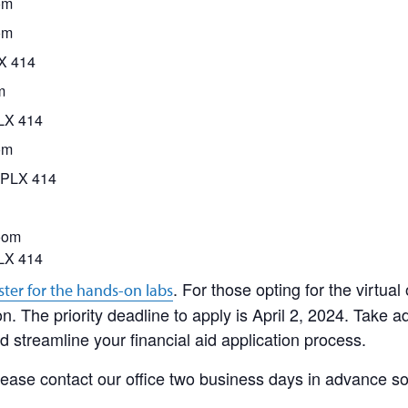
om
om
LX 414
m
PLX 414
om
CPLX 414
oom
LX 414
. For those opting for the virtual 
ster for the hands-on labs
n. The priority deadline to apply is April 2, 2024. Take a
 streamline your financial aid application process.
ease contact our office two business days in advance s