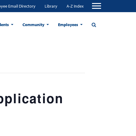
yee Email Directory
Library
A-Z Index
dents
Community
Employees
pplication