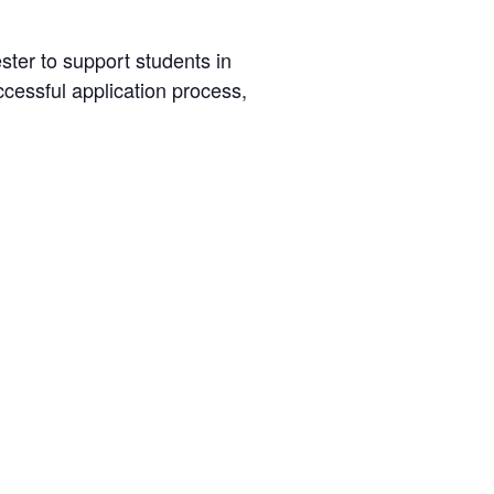
ster to support students in
ccessful application process,