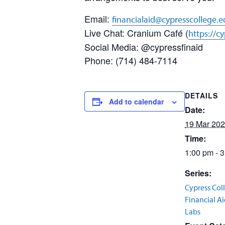
Email:
financialaid@cypresscollege.
Live Chat: Cranium Café (
https://c
Social Media: @cypressfinaid
Phone: (714) 484-7114
DETAILS
Add to calendar
Date:
19 Mar 20
Time:
1:00 pm - 
Series:
Cypress Col
Financial A
Labs