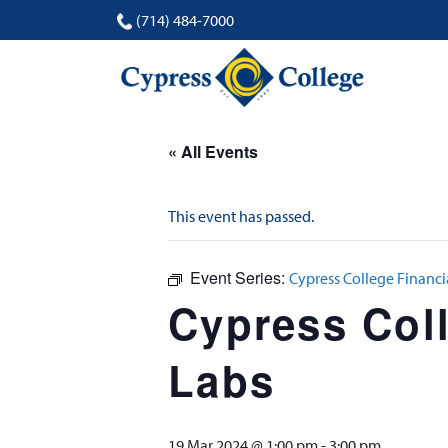
(714) 484-7000
« All Events
This event has passed.
Event Series:
Cypress College Financi
Cypress Coll
Labs
19 Mar 2024 @ 1:00 pm
-
3:00 pm