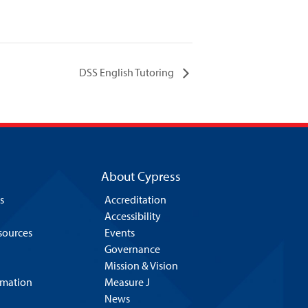
DSS English Tutoring
About Cypress
s
Accreditation
Accessibility
esources
Events
Governance
Mission & Vision
rmation
Measure J
News