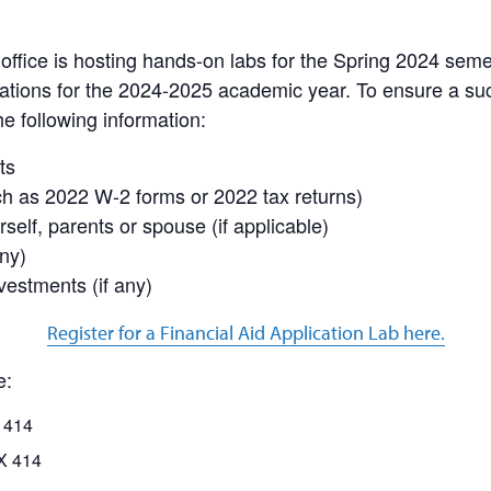
office is hosting hands-on labs for the Spring 2024 seme
ications for the 2024-2025 academic year. To ensure a su
e following information:
ts
ch as 2022 W-2 forms or 2022 tax returns)
self, parents or spouse (if applicable)
ny)
vestments (if any)
Register for a Financial Aid Application Lab here.
e:
 414
X 414