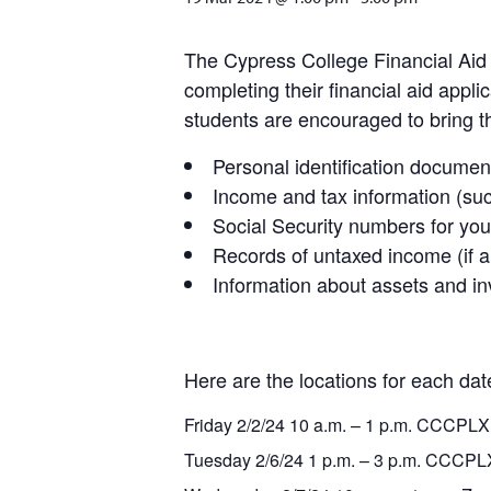
The Cypress College Financial Aid 
completing their financial aid appl
students are encouraged to bring th
Personal identification documen
Income and tax information (su
Social Security numbers for your
Records of untaxed income (if a
Information about assets and in
Here are the locations for each dat
Friday 2/2/24 10 a.m. – 1 p.m. CCCPLX
Tuesday 2/6/24 1 p.m. – 3 p.m. CCCPL