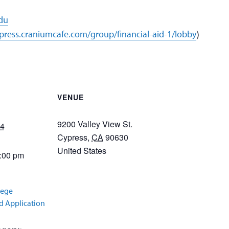
edu
)
ypress.craniumcafe.com/group/financial-aid-1/lobby
VENUE
9200 Valley View St.
24
Cypress
,
CA
90630
United States
3:00 pm
lege
id Application