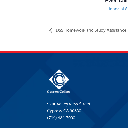
Event Cat
Financial A
DSS Homework and Study Assistance
9200 Valley View Street
Cypress,
CA 90630
(714) 484-7000