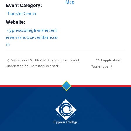
Map
Event Category:
Transfer Center
Website:
cypresscollegtransfercent
erworkshops.eventbrite.co
m
CSU Application
Workshop: ESL 184‐186: Analyzing Errors and
Understanding Professor Feedback
Workshops