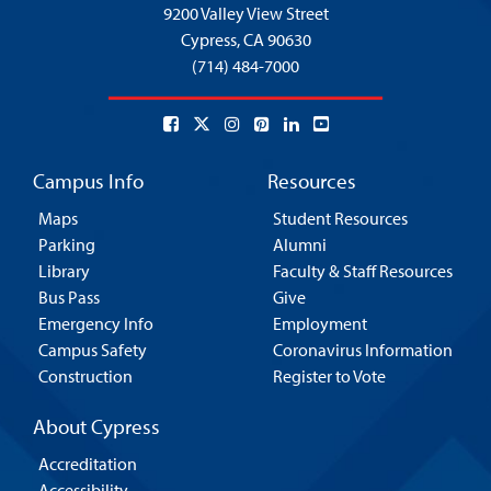
9200 Valley View Street
Cypress,
CA 90630
(714) 484-7000
Campus Info
Resources
Maps
Student Resources
Parking
Alumni
Library
Faculty & Staff Resources
Bus Pass
Give
Emergency Info
Employment
Campus Safety
Coronavirus Information
Construction
Register to Vote
About Cypress
Accreditation
Accessibility