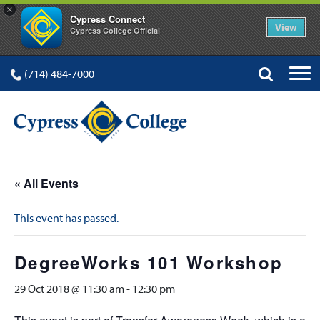
×
Cypress Connect
View
Cypress College Official
(714) 484-7000
« All Events
This event has passed.
DegreeWorks 101 Workshop
29 Oct 2018 @ 11:30 am
-
12:30 pm