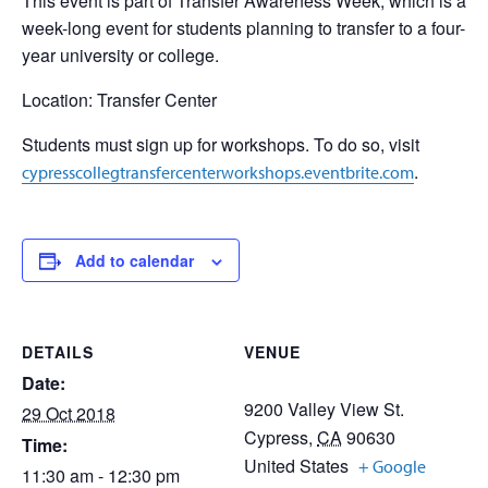
This event is part of Transfer Awareness Week, which is a
week-long event for students planning to transfer to a four-
year university or college.
Location: Transfer Center
Students must sign up for workshops. To do so, visit
.
cypresscollegtransfercenterworkshops.eventbrite.com
Add to calendar
DETAILS
VENUE
Date:
9200 Valley View St.
29 Oct 2018
Cypress
,
CA
90630
Time:
United States
+ Google
11:30 am - 12:30 pm