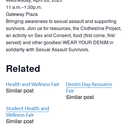
11 a.m.–1:30p.m.
Gateway Plaza
Bringing awareness to sexual assault and supporting
survivors. Join us for resources, the Clothesline Project,
an activity on Sex and Consent, food (first come, first
served) and other goodies! WEAR YOUR DENIM in
solidarity with Sexual Assault Survivors.
Related
Health and Wellness Fair
Denim Day Resource
Similar post
Fair
Similar post
Student Health and
Wellness Fair
Similar post