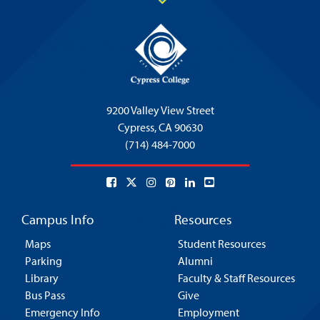
9200 Valley View Street
Cypress,
CA 90630
(714) 484-7000
Campus Info
Resources
Maps
Student Resources
Parking
Alumni
Library
Faculty & Staff Resources
Bus Pass
Give
Emergency Info
Employment