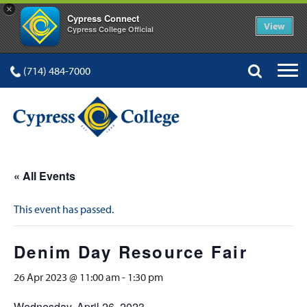
×
Cypress Connect
View
Cypress College Official
(714) 484-7000
« All Events
This event has passed.
Denim Day Resource Fair
26 Apr 2023 @ 11:00 am
-
1:30 pm
Wednesday, April 26, 2023