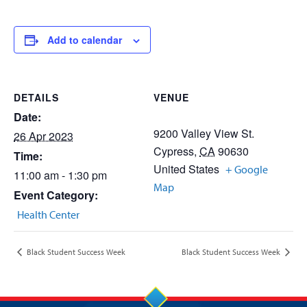
Add to calendar
DETAILS
VENUE
Date:
9200 Valley View St.
26 Apr 2023
Cypress
,
CA
90630
Time:
United States
+ Google
11:00 am - 1:30 pm
Map
Event Category:
Health Center
Black Student Success Week
Black Student Success Week