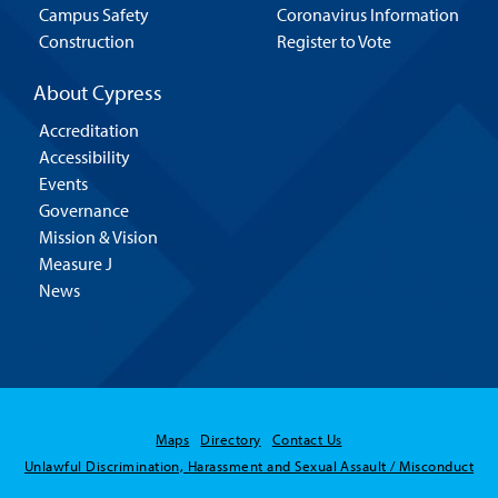
Campus Safety
Coronavirus Information
Construction
Register to Vote
About Cypress
Accreditation
Accessibility
Events
Governance
Mission & Vision
Measure J
News
Maps
Directory
Contact Us
Unlawful Discrimination, Harassment and Sexual Assault / Misconduct