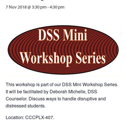
7 Nov 2018 @ 3:30 pm
-
4:30 pm
This workshop is part of our DSS Mini Workshop Series.
It will be facilitated by Deborah Michelle, DSS
Counselor. Discuss ways to handle disruptive and
distressed students.
Location: CCCPLX-407.