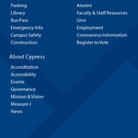
Parking
Alumni
Library
Faculty & Staff Resources
Bus Pass
Give
Emergency Info
Employment
Campus Safety
Coronavirus Information
Construction
Register to Vote
About Cypress
Accreditation
Accessibility
Events
Governance
Mission & Vision
Measure J
News