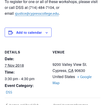
To register for one or all of these workshops, please visit
or call DSS at (714) 484-7104, or
email
.
sjustice@cypresscollege.edu
Add to calendar
DETAILS
VENUE
Date:
9200 Valley View St.
7 Nov 2018
Cypress
,
CA
90630
Time:
United States
+ Google
3:30 pm - 4:30 pm
Map
Event Category:
DSS
Dental Assistant Information
Aviation and Travel Club