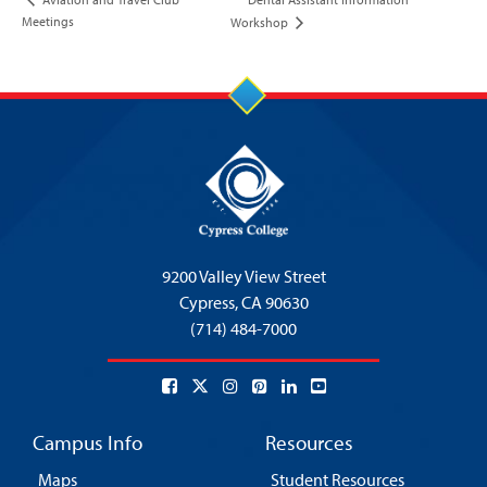
Meetings
Workshop
9200 Valley View Street
Cypress,
CA 90630
(714) 484-7000
Campus Info
Resources
Maps
Student Resources