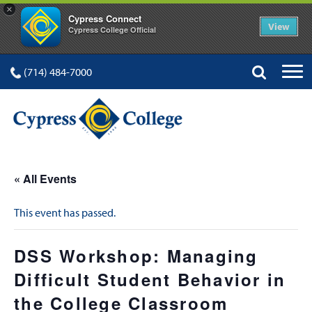
×
Cypress Connect
View
Cypress College Official
(714) 484-7000
« All Events
This event has passed.
DSS Workshop: Managing
Difficult Student Behavior in
the College Classroom