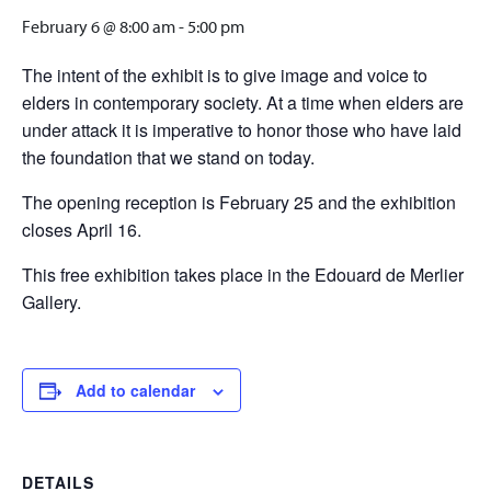
February 6 @ 8:00 am
-
5:00 pm
The intent of the exhibit is to give image and voice to
elders in contemporary society. At a time when elders are
under attack it is imperative to honor those who have laid
the foundation that we stand on today.
The opening reception is February 25 and the exhibition
closes April 16.
This free exhibition takes place in the Edouard de Merlier
Gallery.
Add to calendar
DETAILS