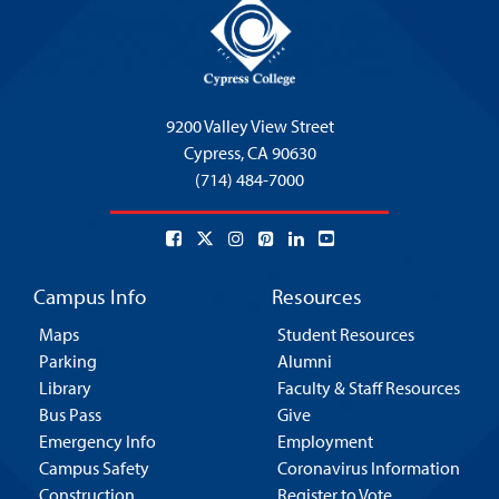
9200 Valley View Street
Cypress,
CA 90630
(714) 484-7000
Campus Info
Resources
Maps
Student Resources
Parking
Alumni
Library
Faculty & Staff Resources
Bus Pass
Give
Emergency Info
Employment
Campus Safety
Coronavirus Information
Construction
Register to Vote