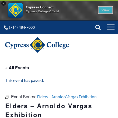
×
Cypress Connect
View
Cypress College Official
(714) 484-7000
« All Events
This event has passed.
Event Series:
Elders – Arnoldo Vargas Exhibition
Elders – Arnoldo Vargas
Exhibition