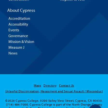
About Cypress
Accreditation
Accessibility
Events
Governance
Mission & Vision
Measure J
News
Maps
Directory
Contact Us
Unlawful Discrimination, Harassment and Sexual Assault / Misconduct
©2026 Cypress College. 9200 Valley View Street, Cypress, CA 90630.
(714) 484-7000. Cypress College is part of the North Orange County