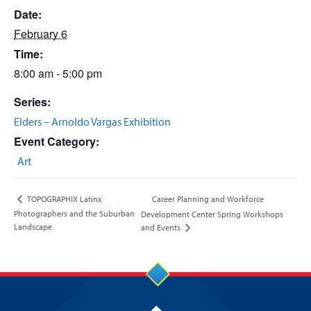
Date:
February 6
Time:
8:00 am - 5:00 pm
Series:
Elders – Arnoldo Vargas Exhibition
Event Category:
Art
Career Planning and Workforce
TOPOGRAPHIX Latinx
Photographers and the Suburban
Development Center Spring Workshops
Landscape
and Events