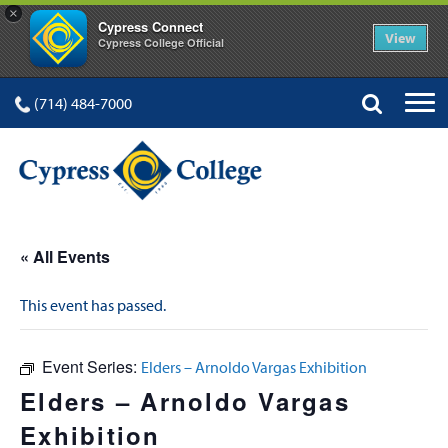
×
Cypress Connect
View
Cypress College Official
(714) 484-7000
« All Events
This event has passed.
Event Series:
Elders – Arnoldo Vargas Exhibition
Elders – Arnoldo Vargas
Exhibition