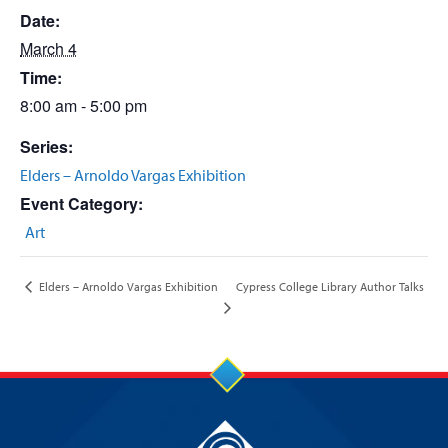
Date:
March 4
Time:
8:00 am - 5:00 pm
Series:
Elders – Arnoldo Vargas Exhibition
Event Category:
Art
Cypress College Library Author Talks
Elders – Arnoldo Vargas Exhibition