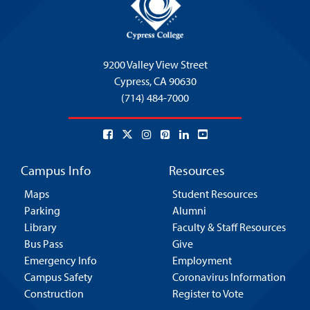
9200 Valley View Street
Cypress,
CA 90630
(714) 484-7000
Campus Info
Resources
Maps
Student Resources
Parking
Alumni
Library
Faculty & Staff Resources
Bus Pass
Give
Emergency Info
Employment
Campus Safety
Coronavirus Information
Construction
Register to Vote