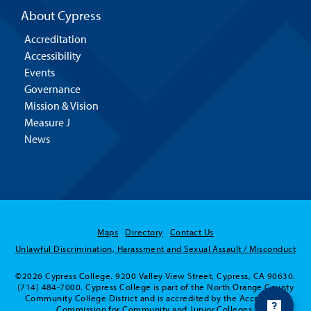
About Cypress
Accreditation
Accessibility
Events
Governance
Mission & Vision
Measure J
News
Maps
Directory
Contact Us
Unlawful Discrimination, Harassment and Sexual Assault / Misconduct
©2026 Cypress College. 9200 Valley View Street, Cypress, CA 90630.
(714) 484-7000. Cypress College is part of the North Orange County
Community College District and is accredited by the Accrediting
Commission for Community and Junior Colleges.