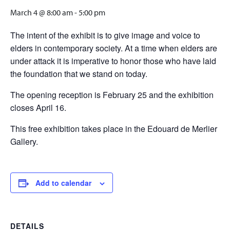
March 4 @ 8:00 am
-
5:00 pm
The intent of the exhibit is to give image and voice to
elders in contemporary society. At a time when elders are
under attack it is imperative to honor those who have laid
the foundation that we stand on today.
The opening reception is February 25 and the exhibition
closes April 16.
This free exhibition takes place in the Edouard de Merlier
Gallery.
Add to calendar
DETAILS