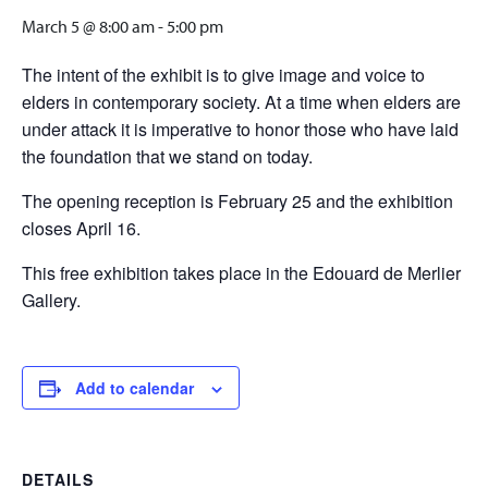
March 5 @ 8:00 am
-
5:00 pm
The intent of the exhibit is to give image and voice to
elders in contemporary society. At a time when elders are
under attack it is imperative to honor those who have laid
the foundation that we stand on today.
The opening reception is February 25 and the exhibition
closes April 16.
This free exhibition takes place in the Edouard de Merlier
Gallery.
Add to calendar
DETAILS