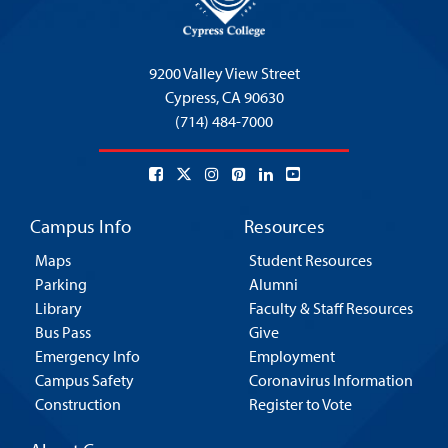
9200 Valley View Street
Cypress,
CA 90630
(714) 484-7000
Campus Info
Resources
Maps
Student Resources
Parking
Alumni
Library
Faculty & Staff Resources
Bus Pass
Give
Emergency Info
Employment
Campus Safety
Coronavirus Information
Construction
Register to Vote