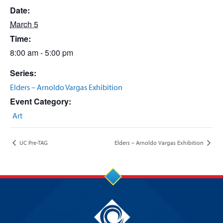
Date:
March 5
Time:
8:00 am - 5:00 pm
Series:
Elders – Arnoldo Vargas Exhibition
Event Category:
Art
UC Pre-TAG
Elders – Arnoldo Vargas Exhibition