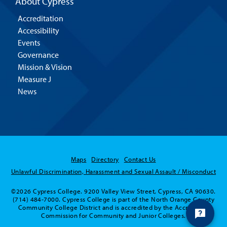
About Cypress
Accreditation
Accessibility
Events
Governance
Mission & Vision
Measure J
News
Maps
Directory
Contact Us
Unlawful Discrimination, Harassment and Sexual Assault / Misconduct
©2026 Cypress College. 9200 Valley View Street, Cypress, CA 90630.
(714) 484-7000. Cypress College is part of the North Orange County
Community College District and is accredited by the Accrediting
Commission for Community and Junior Colleges.