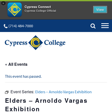
×
Cypress Connect
View
Cypress College Official
(714) 484-7000
« All Events
This event has passed.
Event Series:
Elders – Arnoldo Vargas Exhibition
Elders – Arnoldo Vargas
Exhibition