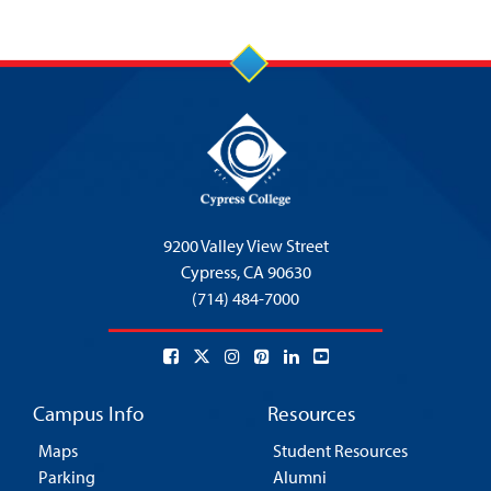
9200 Valley View Street
Cypress,
CA 90630
(714) 484-7000
Campus Info
Resources
Maps
Student Resources
Parking
Alumni