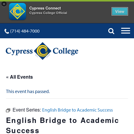
×
Cypress Connect
View
Cypress College Official
(714) 484-7000
« All Events
This event has passed.
Event Series:
English Bridge to Academic Success
English Bridge to Academic
Success