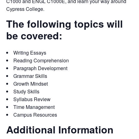
C1000 and ENGL C1000E, and learn your way around
Cypress College.
The following topics will
be covered:
Writing Essays
Reading Comprehension
Paragraph Development
Grammar Skills
Growth Mindset
Study Skills
Syllabus Review
Time Management
Campus Resources
Additional Information