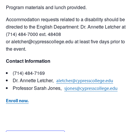
Program materials and lunch provided.
Accommodation requests related to a disability should be
directed to the English Department: Dr. Annette Letcher at
(714) 484-7000 ext. 48408
or aletcher@cypresscollege.edu at least five days prior to
the event.
Contact Information
(714) 484-7169
Dr. Annette Letcher,
aletcher@cypresscollege.edu
Professor Sarah Jones,
sjones@cypresscollege.edu
Enroll now
.