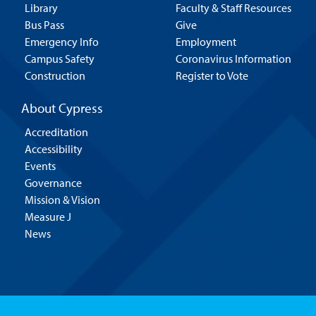
Library
Faculty & Staff Resources
Bus Pass
Give
Emergency Info
Employment
Campus Safety
Coronavirus Information
Construction
Register to Vote
About Cypress
Accreditation
Accessibility
Events
Governance
Mission & Vision
Measure J
News