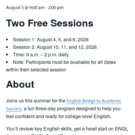
August 5 @ 9:00 am
-
2:00 pm
Two Free Sessions
Session 1: August 4, 5, and 6, 2026
Session 2: August 10, 11, and 12, 2026
Time: 9 a.m. – 2 p.m. daily
Note: Participants must be available for all dates
within their selected session
About
Joins us this summer for the
English Bridge to Academic
, a fun three-day program designed to help you
Success
feel confident and ready for college-level English.
You’ll review key English skills, get a head start on ENGL