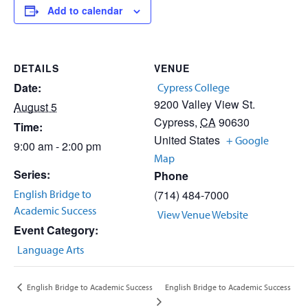
Add to calendar
DETAILS
VENUE
Date:
Cypress College
9200 Valley View St.
August 5
Cypress
,
CA
90630
Time:
United States
+ Google
9:00 am - 2:00 pm
Map
Series:
Phone
English Bridge to
(714) 484-7000
Academic Success
View Venue Website
Event Category:
Language Arts
English Bridge to Academic Success
English Bridge to Academic Success