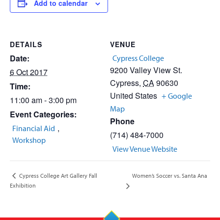
Add to calendar
DETAILS
VENUE
Date:
Cypress College
9200 Valley View St.
6 Oct 2017
Cypress
,
CA
90630
Time:
United States
+ Google
11:00 am - 3:00 pm
Map
Event Categories:
Phone
,
Financial Aid
(714) 484-7000
Workshop
View Venue Website
Women’s Soccer vs. Santa Ana
Cypress College Art Gallery Fall
Exhibition