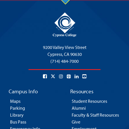
9200 Valley View Street
Cypress,
CA 90630
(714) 484-7000
Campus Info
Resources
Maps
Student Resources
Parking
Alumni
Library
Faculty & Staff Resources
Bus Pass
Give
Emergency Info
Employment