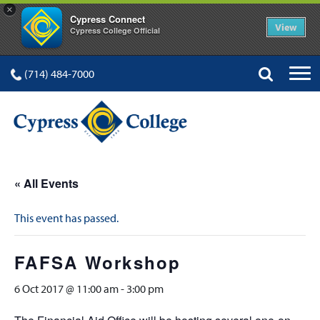
×
Cypress Connect
View
Cypress College Official
(714) 484-7000
« All Events
This event has passed.
FAFSA Workshop
6 Oct 2017 @ 11:00 am
-
3:00 pm