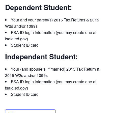
Dependent Student:
Your and your parent(s) 2015 Tax Returns & 2015
W2s and/or 1099s
FSA ID login information (you may create one at
fsaid.ed.gov)
Student ID card
Independent Student:
Your (and spouse’s, if married) 2015 Tax Return &
2015 W2s and/or 1099s
FSA ID login information (you may create one at
fsaid.ed.gov)
Student ID card