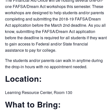
The Financial Aid Office will be hosting several one-on-
one FAFSA/Dream Act workshops this semester. These
workshops are designed to help students and/or parents
completing and submitting the 2018-19 FAFSA/Dream
Act application before the March 2nd deadline. As you all
know, submitting the FAFSA/Dream Act application
before the deadline is required for all students if they want
to gain access to Federal and/or State financial
assistance to pay for college.
The students and/or parents can walk in anytime during
the drop-in hours with no appointment needed.
Location:
Learning Resource Center, Room 130
What to Bring: