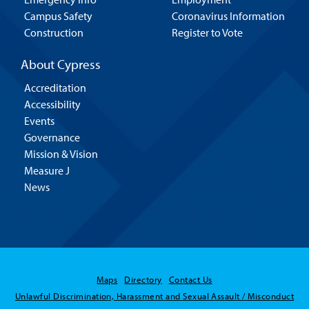
Campus Safety
Coronavirus Information
Construction
Register to Vote
About Cypress
Accreditation
Accessibility
Events
Governance
Mission & Vision
Measure J
News
Maps
Directory
Contact Us
Unlawful Discrimination, Harassment and Sexual Assault / Misconduct