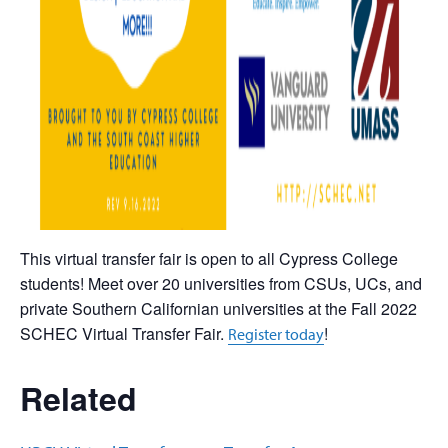
This virtual transfer fair is open to all Cypress College
students! Meet over 20 universities from CSUs, UCs, and
private Southern Californian universities at the Fall 2022
SCHEC Virtual Transfer Fair.
!
Register today
Related