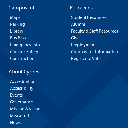
Campus Info
Resources
Maps
Student Resources
Parking
Alumni
Library
Faculty & Staff Resources
Bus Pass
Give
Emergency Info
Employment
Campus Safety
Coronavirus Information
Construction
Register to Vote
About Cypress
Accreditation
Accessibility
Events
Governance
Mission & Vision
Measure J
News