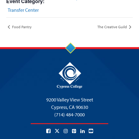
Event Category:
Transfer Center
Food Pantry
The Creative Guild
9200 Valley View Street
Cypress,
CA 90630
(714) 484-7000