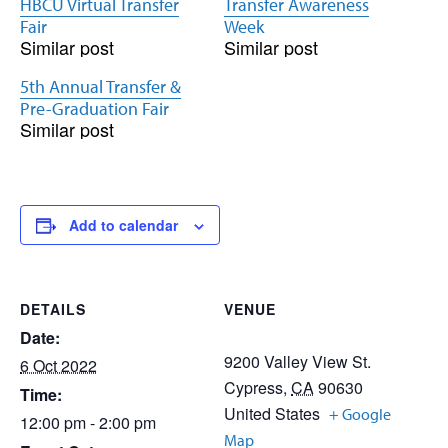
HBCU Virtual Transfer
Transfer Awareness
Fair
Week
Similar post
Similar post
5th Annual Transfer &
Pre-Graduation Fair
Similar post
Add to calendar
DETAILS
VENUE
Date:
9200 Valley View St.
6 Oct 2022
Cypress
,
CA
90630
Time:
United States
+ Google
12:00 pm - 2:00 pm
Map