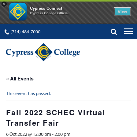
×
Cypress Connect
View
Cypress College Official
(714) 484-7000
« All Events
This event has passed.
Fall 2022 SCHEC Virtual
Transfer Fair
6 Oct 2022 @ 12:00 pm
-
2:00 pm