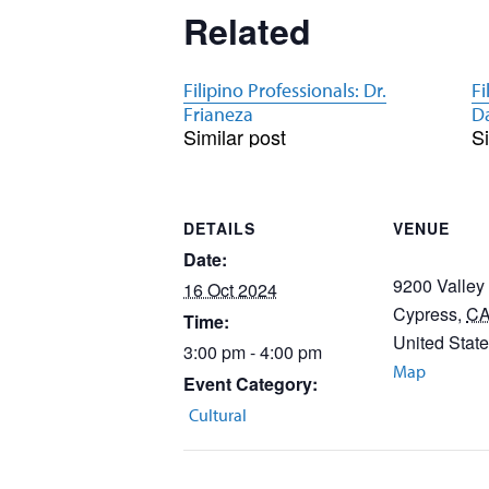
Related
Filipino Professionals: Dr.
Fi
Frianeza
D
Similar post
Si
DETAILS
VENUE
Date:
9200 Valley
16 Oct 2024
Cypress
,
C
Time:
United Stat
3:00 pm - 4:00 pm
Map
Event Category:
Cultural