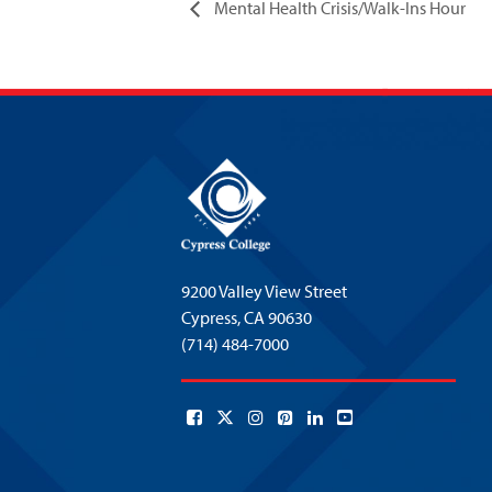
Mental Health Crisis/Walk-Ins Hour
9200 Valley View Street
Cypress,
CA 90630
(714) 484-7000