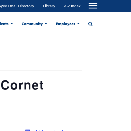
yee Email Directory
Library
A-Z Index
dents
Community
Employees
 Cornet