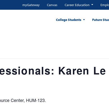
myGateway
Canvas
Career Education
Emplo
College Students
Future Stu
fessionals: Karen Le
source Center, HUM-123.