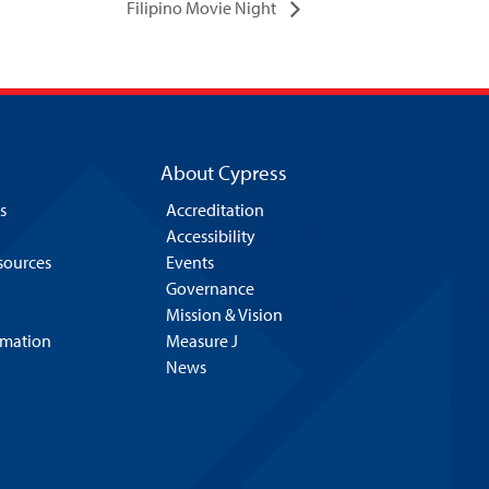
Filipino Movie Night
About Cypress
s
Accreditation
Accessibility
esources
Events
Governance
Mission & Vision
rmation
Measure J
News