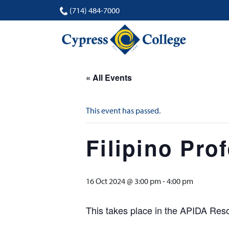
(714) 484-7000
« All Events
This event has passed.
Filipino Pro
16 Oct 2024 @ 3:00 pm
-
4:00 pm
This takes place in the APIDA Re