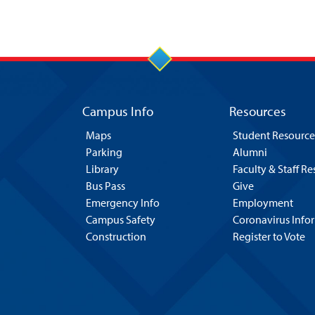
Campus Info
Resources
Maps
Student Resource
Parking
Alumni
Library
Faculty & Staff R
Bus Pass
Give
Emergency Info
Employment
Campus Safety
Coronavirus Info
Construction
Register to Vote