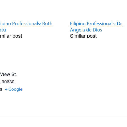
lipino Professionals: Ruth
Filipino Professionals: Dr.
atu
Angela de Dios
milar post
Similar post
 View St.
A
90630
es
+ Google