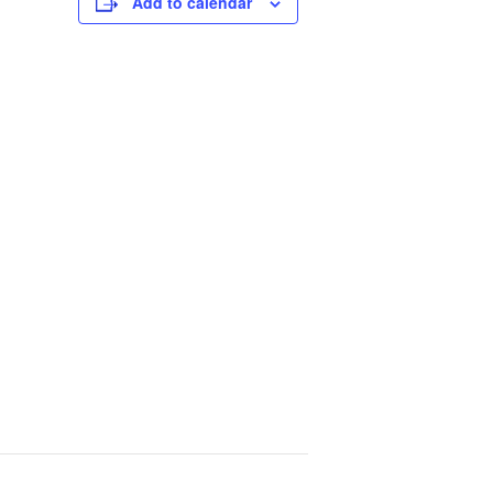
Add to calendar