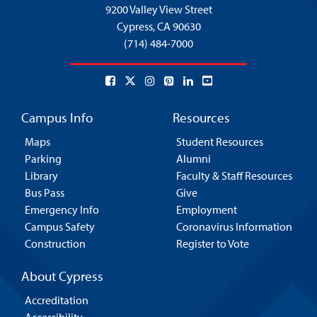
9200 Valley View Street
Cypress,
CA 90630
(714) 484-7000
Campus Info
Resources
Maps
Student Resources
Parking
Alumni
Library
Faculty & Staff Resources
Bus Pass
Give
Emergency Info
Employment
Campus Safety
Coronavirus Information
Construction
Register to Vote
About Cypress
Accreditation
Accessibility