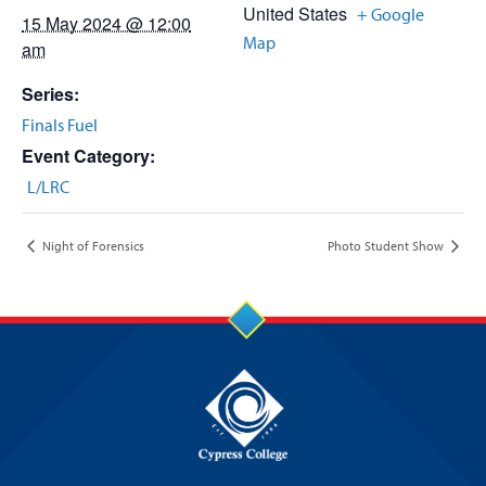
United States
+ Google
15 May 2024 @ 12:00
Map
am
Series:
Finals Fuel
Event Category:
L/LRC
Night of Forensics
Photo Student Show