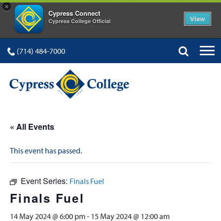
×
Cypress Connect
View
Cypress College Official
(714) 484-7000
« All Events
This event has passed.
Event Series:
Finals Fuel
Finals Fuel
14 May 2024 @ 6:00 pm
-
15 May 2024 @ 12:00 am