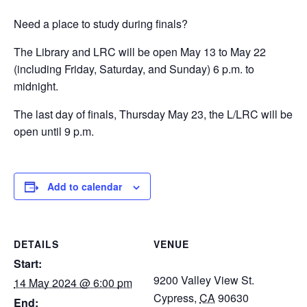
Need a place to study during finals?
The Library and LRC will be open May 13 to May 22
(including Friday, Saturday, and Sunday) 6 p.m. to
midnight.
The last day of finals, Thursday May 23, the L/LRC will be
open until 9 p.m.
Add to calendar
DETAILS
VENUE
Start:
9200 Valley View St.
14 May 2024 @ 6:00 pm
Cypress
,
CA
90630
End: