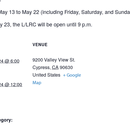
ay 13 to May 22 (including Friday, Saturday, and Sunday
y 23, the L/LRC will be open until 9 p.m.
VENUE
9200 Valley View St.
24 @ 6:00
Cypress
,
CA
90630
United States
+ Google
Map
24 @ 12:00
egory: