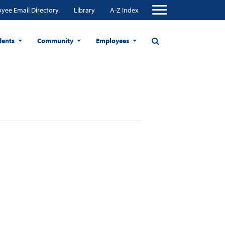
yee Email Directory
Library
A-Z Index
dents
Community
Employees