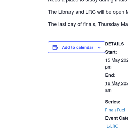
The Library and LRC will be open M
The last day of finals, Thursday Ma
DETAILS
Add to calendar
Start:
15 May 20
pm
End:
16 May 20
am
Series:
Finals Fuel
Event Cat
L/LRC