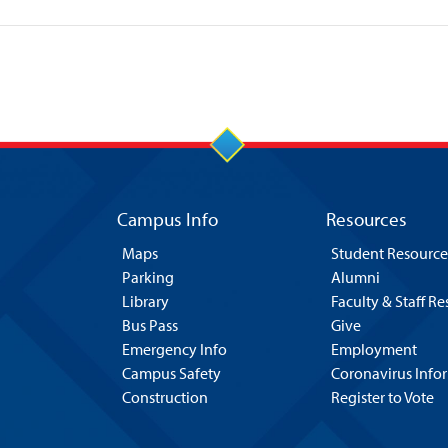
Campus Info
Resources
Maps
Student Resource
Parking
Alumni
Library
Faculty & Staff R
Bus Pass
Give
Emergency Info
Employment
Campus Safety
Coronavirus Info
Construction
Register to Vote