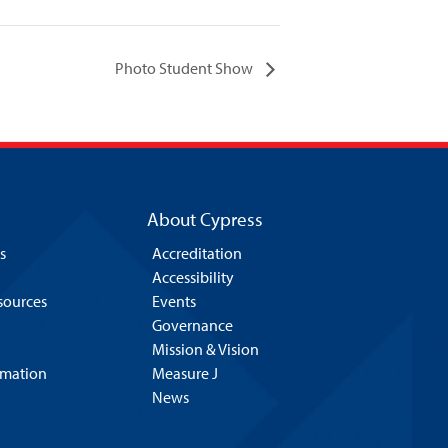
Photo Student Show
About Cypress
s
Accreditation
Accessibility
esources
Events
Governance
Mission & Vision
rmation
Measure J
News