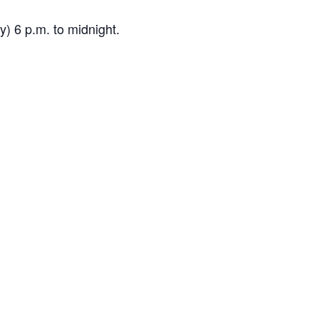
) 6 p.m. to midnight.