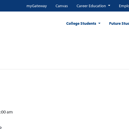
myGateway
Canvas
Career Education
Emplo
College Students
Future Stu
2:00 am
?