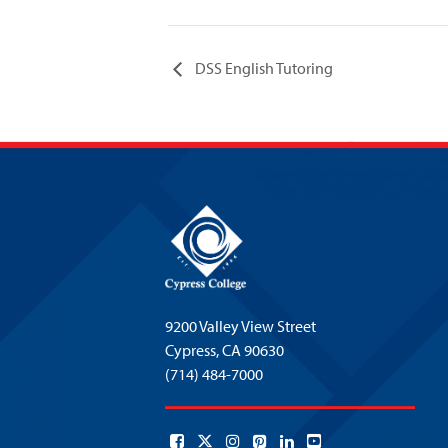
DSS English Tutoring
9200 Valley View Street
Cypress,
CA 90630
(714) 484-7000