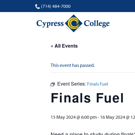
(714) 484-7000
« All Events
This event has passed.
Event Series:
Finals Fuel
Finals Fuel
15 May 2024 @ 6:00 pm
-
16 May 2024 @ 1
Need a place to study during finals