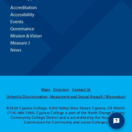
Accreditation
Accessibility
Events
Governance
Mission & Vision
Measure J
News
Maps
Directory
Contact Us
Unlawful Discrimination, Harassment and Sexual Assault / Misconduct
©2026 Cypress College. 9200 Valley View Street, Cypress, CA 90630.
(714) 484-7000. Cypress College is part of the North Orange County
Community College District and is accredited by the Accrediting
Commission for Community and Junior Colleges.