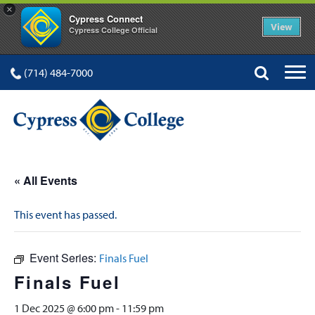
×
Cypress Connect
View
Cypress College Official
(714) 484-7000
« All Events
This event has passed.
Event Series:
Finals Fuel
Finals Fuel
1 Dec 2025 @ 6:00 pm
-
11:59 pm