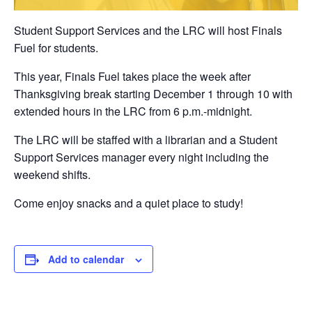
Student Support Services and the LRC will host Finals
Fuel for students.
This year, Finals Fuel takes place the week after
Thanksgiving break starting December 1 through 10 with
extended hours in the LRC from 6 p.m.-midnight.
The LRC will be staffed with a librarian and a Student
Support Services manager every night including the
weekend shifts.
Come enjoy snacks and a quiet place to study!
Add to calendar