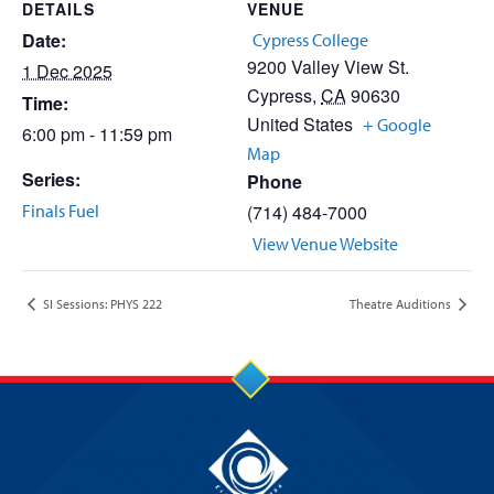
DETAILS
VENUE
Date:
Cypress College
9200 Valley View St.
1 Dec 2025
Cypress
,
CA
90630
Time:
United States
+ Google
6:00 pm - 11:59 pm
Map
Series:
Phone
Finals Fuel
(714) 484-7000
View Venue Website
SI Sessions: PHYS 222
Theatre Auditions