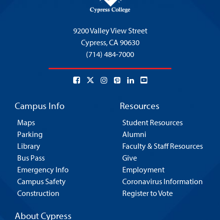
9200 Valley View Street
Cypress,
CA 90630
(714) 484-7000
Campus Info
Resources
Maps
Student Resources
Parking
Alumni
Library
Faculty & Staff Resources
Bus Pass
Give
Emergency Info
Employment
Campus Safety
Coronavirus Information
Construction
Register to Vote
About Cypress