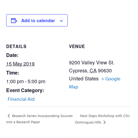
Add to calendar
DETAILS
VENUE
Date:
9200 Valley View St.
15 May 2019
Cypress
,
CA
90630
Time:
United States
+ Google
1:00 pm - 5:00 pm
Map
Event Category:
Financial Aid
Next Steps Workshop with CSU
Research Series: Incorporating Sources
into a Research Paper
Dominguez Hills