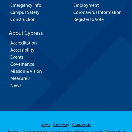
Emergency Info
Employment
Campus Safety
Coronavirus Information
Construction
Register to Vote
About Cypress
Accreditation
Accessibility
Events
Governance
Mission & Vision
Measure J
News
Maps
Directory
Contact Us
Unlawful Discrimination, Harassment and Sexual Assault / Misconduct