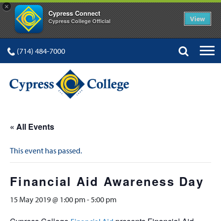
×
Cypress Connect
View
Cypress College Official
(714) 484-7000
« All Events
This event has passed.
Financial Aid Awareness Day
15 May 2019 @ 1:00 pm
-
5:00 pm