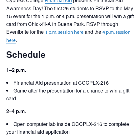
Cypress College
presents Financial Aid
Financial Aid
Awareness Day! The first 25 students to RSVP to the May
15 event for the 1 p.m. or 4 p.m. presentation will win a gift
card from Chick-fil-A in Buena Park. RSVP through
Eventbrite for the
and the
1 p.m. session here
4 p.m. session
.
here
Schedule
1–2 p.m.
Financial Aid presentation at CCCPLX-216
Game after the presentation for a chance to win a gift
card
2–4 p.m.
Open computer lab inside CCCPLX-216 to complete
your financial aid application