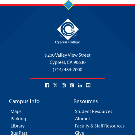
9200 Valley View Street
Cypress,
CA 90630
(714) 484-7000
Campus Info
Resources
Maps
Student Resources
Parking
Alumni
Library
Faculty & Staff Resources
Bus Pass
Give