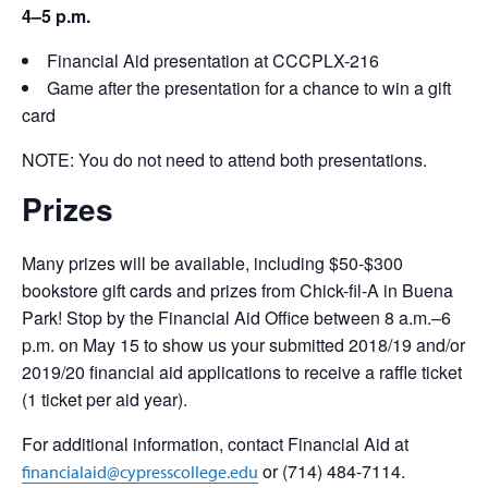
4–5 p.m.
Financial Aid presentation at CCCPLX-216
Game after the presentation for a chance to win a gift
card
NOTE: You do not need to attend both presentations.
Prizes
Many prizes will be available, including $50-$300
bookstore gift cards and prizes from Chick-fil-A in Buena
Park! Stop by the Financial Aid Office between 8 a.m.–6
p.m. on May 15 to show us your submitted 2018/19 and/or
2019/20 financial aid applications to receive a raffle ticket
(1 ticket per aid year).
For additional information, contact Financial Aid at
or (714) 484-7114.
financialaid@cypresscollege.edu