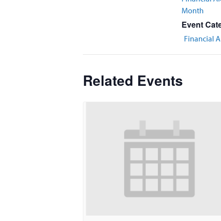
Month
Event Cat
Financial A
Related Events