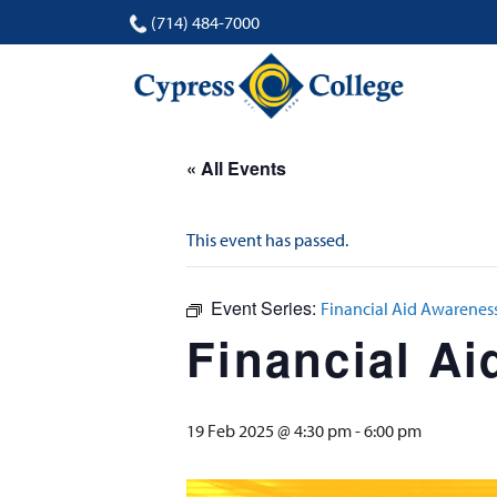
(714) 484-7000
« All Events
This event has passed.
Event Series:
Financial Aid Awarene
Financial A
19 Feb 2025 @ 4:30 pm
-
6:00 pm