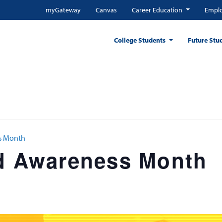
myGateway
Canvas
Career Education
Emplo
College Students
Future Stu
ss Month
id Awareness Month