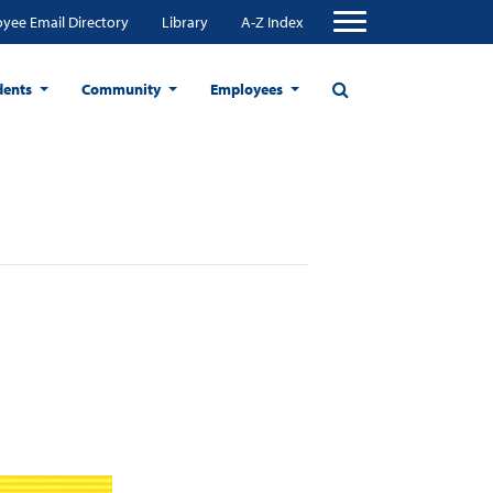
yee Email Directory
Library
A-Z Index
dents
Community
Employees