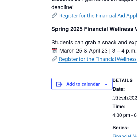
deadline!
Register for the Financial Aid App
Spring 2025 Financial Wellness
Students can grab a snack and expl
March 25 & April 23 | 3 – 4 p.m.
Register for the Financial Wellnes
DETAILS
Add to calendar
Date:
19 Feb 20
Time:
4:30 pm - 
Series:
Financial A