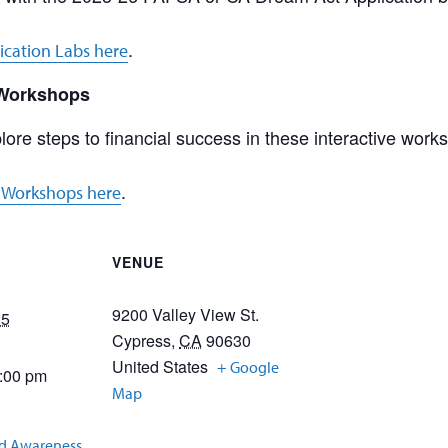
.
lication Labs here
 Workshops
ore steps to financial success in these interactive work
.
s Workshops here
VENUE
9200 Valley View St.
25
Cypress
,
CA
90630
United States
+ Google
6:00 pm
Map
id Awareness