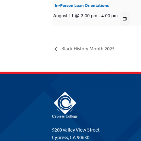
In-Person Loan Orientations
August 11 @ 3:00 pm
-
4:00 pm
Black History Month 2025
9200 Valley View Street
Cypress,
CA 90630