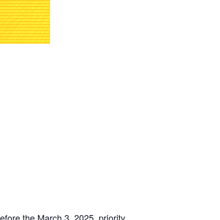
ore the March 3, 2025, priority