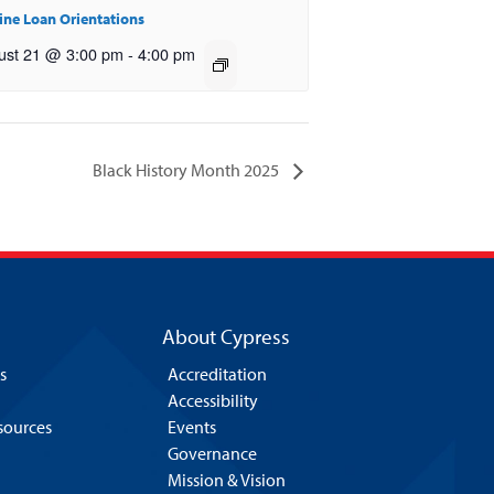
ine Loan Orientations
ust 21 @ 3:00 pm
-
4:00 pm
Black History Month 2025
About Cypress
s
Accreditation
Accessibility
esources
Events
Governance
Mission & Vision