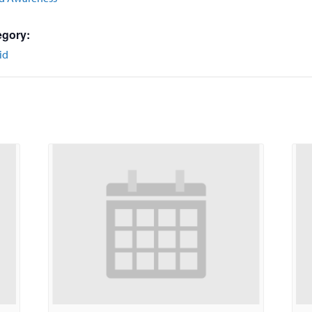
egory:
id