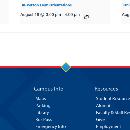
In-Person Loan Orientations
Onl
August 18 @ 3:00 pm
-
4:00 pm
Aug
Campus Info
Resources
Maps
Student Resource
Parking
Alumni
Library
Faculty & Staff R
Bus Pass
Give
Emergency Info
Employment