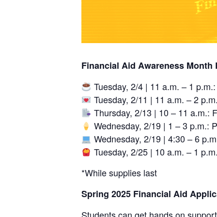
Financial Aid Awareness Month 
Tuesday, 2/4 | 11 a.m. – 1 p.m.
Tuesday, 2/11 | 11 a.m. – 2 p.m
Thursday, 2/13 | 10 – 11 a.m.: 
Wednesday, 2/19 | 1 – 3 p.m.: P
Wednesday, 2/19 | 4:30 – 6 p.m.:
Tuesday, 2/25 | 10 a.m. – 1 p.
*While supplies last
Spring 2025 Financial Aid Appli
Students can get hands on support