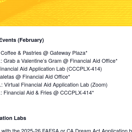
Events (February)
: Coffee & Pastries @ Gateway Plaza*
.: Grab a Valentine’s Gram @ Financial Aid Office*
Financial Aid Application Lab (CCCPLX-414)
aletas @ Financial Aid Office*
 Virtual Financial Aid Application Lab (Zoom)
m.: Financial Aid & Fries @ CCCPLX-414*
cation Labs
 with the 2025-26 FAFSA or CA Dream Act Application bef