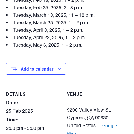
Tuesday, Feb 25, 2025, 2– 3 p.m.
Tuesday, March 18, 2025, 11 – 12 p.m.
Tuesday, March 25, 2025, 1 – 2 p.m.
Tuesday, April 8, 2025, 1 – 2 p.m.
Tuesday, April 22, 2025, 1 – 2 p.m.
Tuesday, May 6, 2025, 1 – 2 p.m.
Add to calendar
DETAILS
VENUE
Date:
9200 Valley View St.
25 Feb 2025
Cypress
,
CA
90630
Time:
United States
+ Google
2:00 pm - 3:00 pm
Map