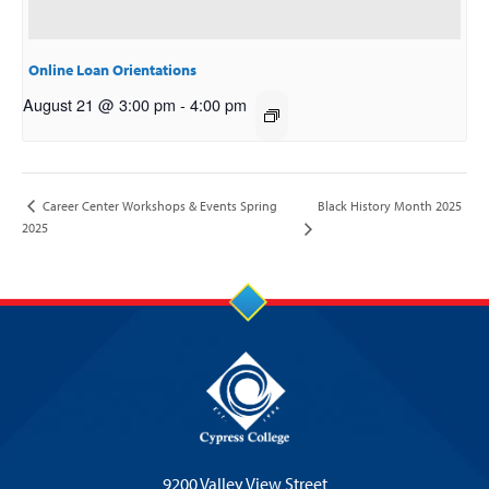
Online Loan Orientations
August 21 @ 3:00 pm
-
4:00 pm
Black History Month 2025
Career Center Workshops & Events Spring
2025
9200 Valley View Street