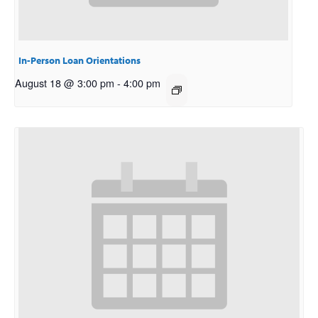
In-Person Loan Orientations
August 18 @ 3:00 pm
-
4:00 pm