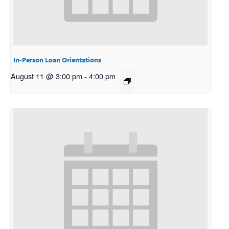
In-Person Loan Orientations
August 11 @ 3:00 pm
-
4:00 pm