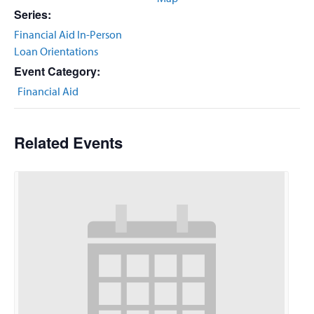
Series:
Financial Aid In-Person
Loan Orientations
Event Category:
Financial Aid
Related Events