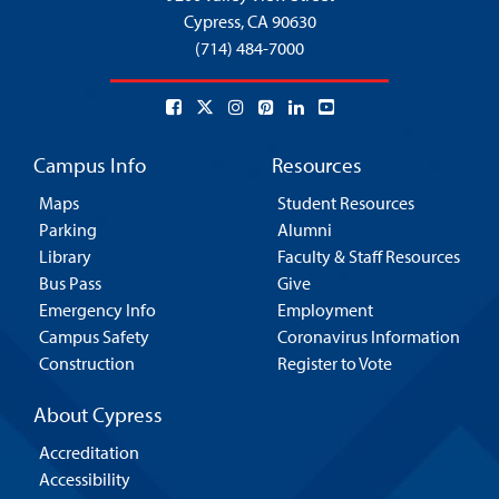
Cypress,
CA 90630
(714) 484-7000
Campus Info
Resources
Maps
Student Resources
Parking
Alumni
Library
Faculty & Staff Resources
Bus Pass
Give
Emergency Info
Employment
Campus Safety
Coronavirus Information
Construction
Register to Vote
About Cypress
Accreditation
Accessibility