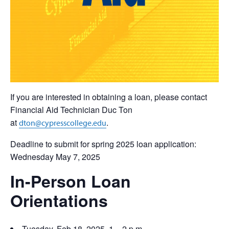
If you are interested in obtaining a loan, please contact
Financial Aid Technician Duc Ton
at
.
dton@cypresscollege.edu
Deadline to submit for spring 2025 loan application:
Wednesday May 7, 2025
In-Person Loan
Orientations
Tuesday, Feb 18, 2025, 1 – 2 p.m.