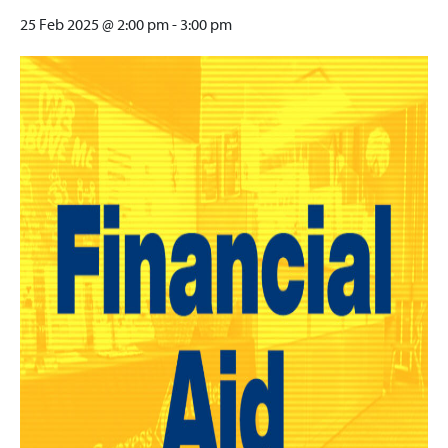
25 Feb 2025 @ 2:00 pm
-
3:00 pm