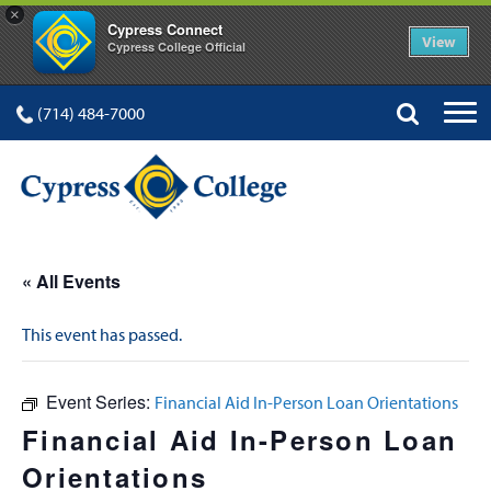
×
Cypress Connect
View
Cypress College Official
(714) 484-7000
« All Events
This event has passed.
Event Series:
Financial Aid In-Person Loan Orientations
Financial Aid In-Person Loan
Orientations