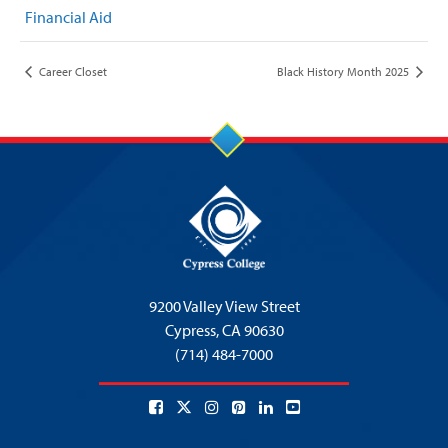
Financial Aid
Career Closet
Black History Month 2025
9200 Valley View Street
Cypress,
CA 90630
(714) 484-7000