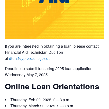
If you are interested in obtaining a loan, please contact
Financial Aid Technician Duc Ton
at
.
dton@cypresscollege.edu
Deadline to submit for spring 2025 loan application:
Wednesday May 7, 2025
Online Loan Orientations
Thursday, Feb 20, 2025, 2 – 3 p.m.
Thursday, March 20, 2025, 2 – 3 p.m.