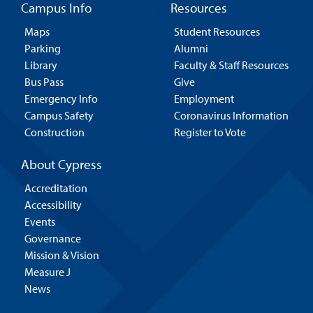
Campus Info
Resources
Maps
Student Resources
Parking
Alumni
Library
Faculty & Staff Resources
Bus Pass
Give
Emergency Info
Employment
Campus Safety
Coronavirus Information
Construction
Register to Vote
About Cypress
Accreditation
Accessibility
Events
Governance
Mission & Vision
Measure J
News