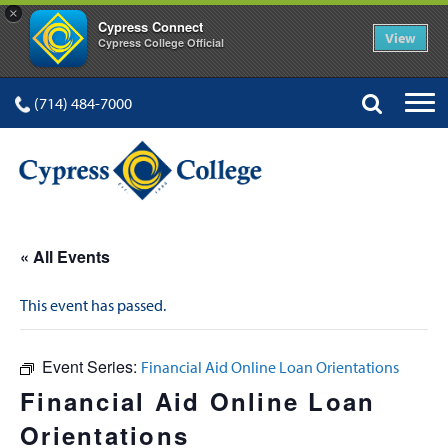
×
Cypress Connect
View
Cypress College Official
(714) 484-7000
« All Events
This event has passed.
Event Series:
Financial Aid Online Loan Orientations
Financial Aid Online Loan
Orientations