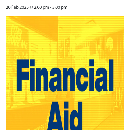
20 Feb 2025 @ 2:00 pm
-
3:00 pm