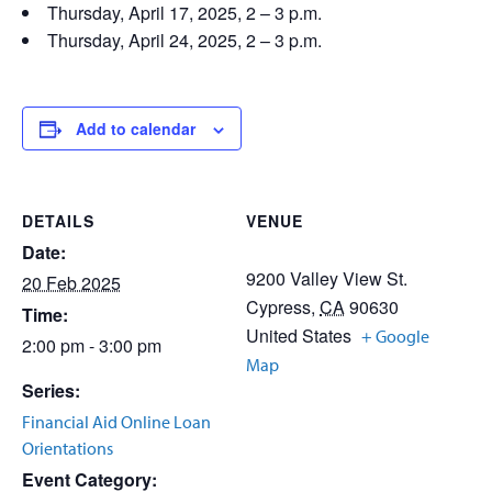
Thursday, April 17, 2025, 2 – 3 p.m.
Thursday, April 24, 2025, 2 – 3 p.m.
Add to calendar
DETAILS
VENUE
Date:
9200 Valley View St.
20 Feb 2025
Cypress
,
CA
90630
Time:
United States
+ Google
2:00 pm - 3:00 pm
Map
Series:
Financial Aid Online Loan
Orientations
Event Category: