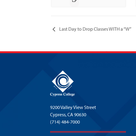
Last Day to Drop Classes WITH a “W”
9200 Valley View Street
Cypress,
CA 90630
(714) 484-7000