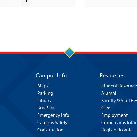
Campus Info
Resources
Maps
Student Resource
Parking
Alumni
Library
Faculty & Staff R
Bus Pass
Give
Emergency Info
Employment
Campus Safety
Coronavirus Info
Construction
Register to Vote