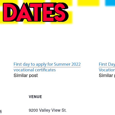
First day to apply for Summer 2022
First Da
vocational certificates
Vocation
Similar post
Similar 
VENUE
9200 Valley View St.
4