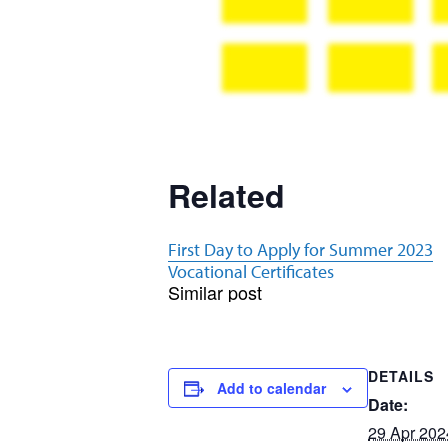
Related
First Day to Apply for Summer 2023
Vocational Certificates
Similar post
DETAILS
Add to calendar
Date:
29 Apr 202