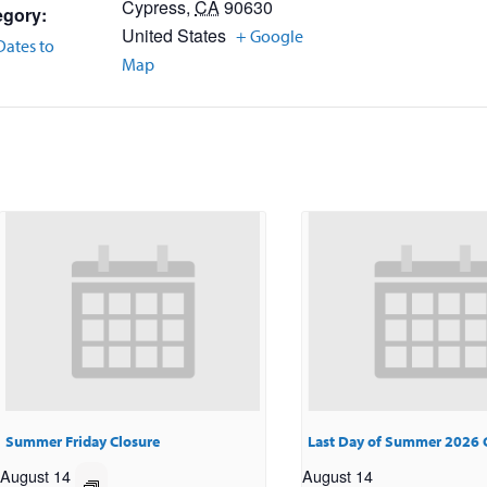
Cypress
,
CA
90630
egory:
United States
+ Google
Dates to
Map
Summer Friday Closure
Last Day of Summer 2026 
August 14
August 14