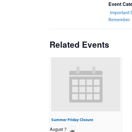
Event Cat
Important 
Remember
Related Events
Summer Friday Closure
August 7