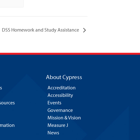
DSS Homework and Study Assistance
About Cypress
s
Accreditation
Accessibility
esources
Events
Governance
Mission & Vision
rmation
Measure J
News