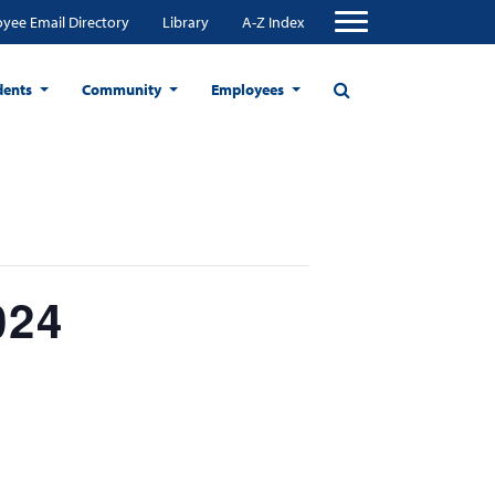
yee Email Directory
Library
A-Z Index
dents
Community
Employees
024