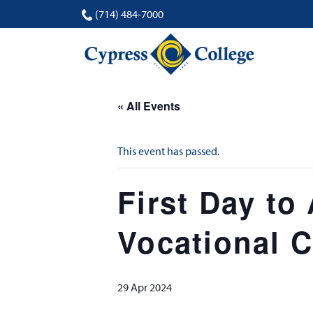
(714) 484-7000
« All Events
This event has passed.
First Day to
Vocational C
29 Apr 2024