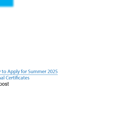
y to Apply for Summer 2025
al Certificates
post