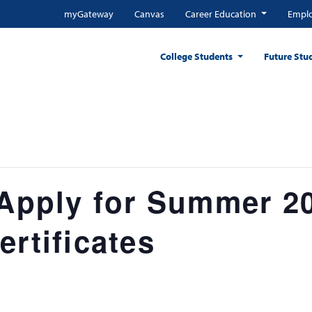
myGateway
Canvas
Career Education
Emplo
College Students
Future Stu
 Apply for Summer 2
ertificates