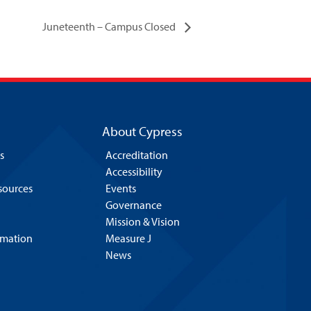
Juneteenth – Campus Closed
About Cypress
s
Accreditation
Accessibility
esources
Events
Governance
Mission & Vision
rmation
Measure J
News