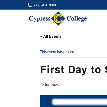
(714) 484-7000
« All Events
This event has passed.
First Day to
12 Jun 2023