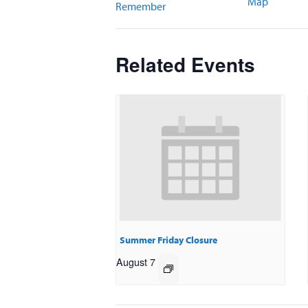
Map
Remember
Related Events
Summer Friday Closure
August 7