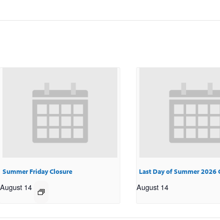
Summer Friday Closure
Last Day of Summer 2026 
August 14
August 14