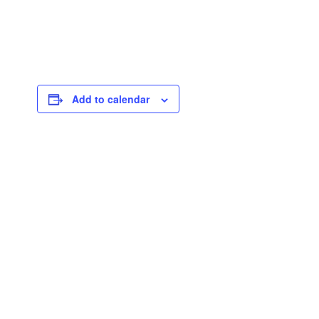
Add to calendar