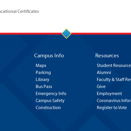
ational Certificates
Campus Info
Resources
Maps
Student Resource
Parking
Alumni
Library
Faculty & Staff R
Bus Pass
Give
Emergency Info
Employment
Campus Safety
Coronavirus Info
Construction
Register to Vote