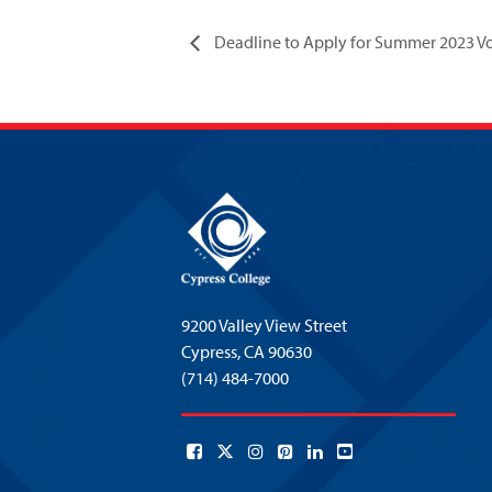
Deadline to Apply for Summer 2023 Voc
9200 Valley View Street
Cypress,
CA 90630
(714) 484-7000