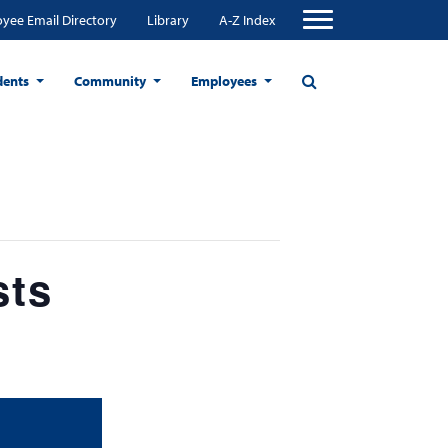
yee Email Directory
Library
A-Z Index
dents
Community
Employees
sts