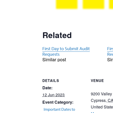
Related
First Day to Submit Audit
Fir
Requests
Re
Similar post
Si
DETAILS
VENUE
Date:
9200 Valley
12 Jun 2023
Cypress
,
C
Event Category:
United Stat
Important Dates to