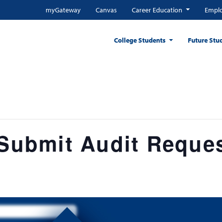
myGateway
Canvas
Career Education
Emplo
College Students
Future Stu
 Submit Audit Reque