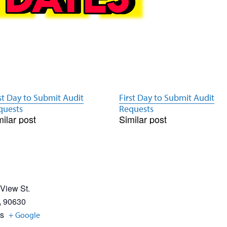
st Day to Submit Audit
First Day to Submit Audit
quests
Requests
milar post
Similar post
 View St.
A
90630
es
+ Google