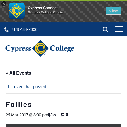
×
Cypress Connect
View
Cypress College Official
(714) 484-7000
« All Events
This event has passed.
Follies
$15 – $20
25 Mar 2017 @ 8:00 pm