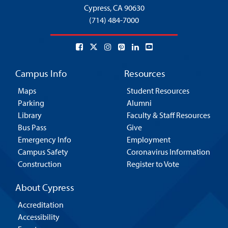
Cypress,
CA 90630
(714) 484-7000
Campus Info
Resources
Maps
Student Resources
Parking
Alumni
Library
Faculty & Staff Resources
Bus Pass
Give
Emergency Info
Employment
Campus Safety
Coronavirus Information
Construction
Register to Vote
About Cypress
Accreditation
Accessibility