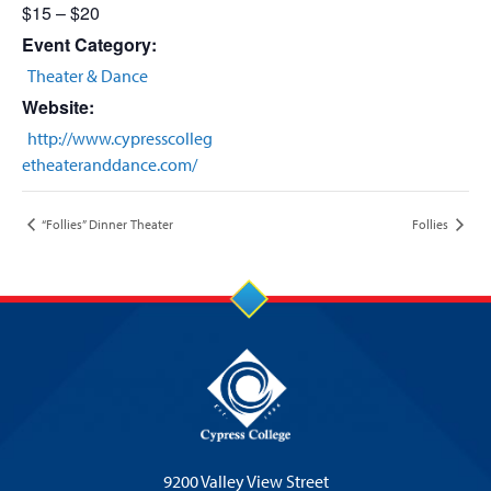
$15 – $20
Event Category:
Theater & Dance
Website:
http://www.cypresscolleg
etheateranddance.com/
“Follies” Dinner Theater
Follies
9200 Valley View Street