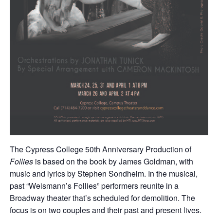
The Cypress College 50th Anniversary Production of
Follies
is based on the book by James Goldman, with
music and lyrics by Stephen Sondheim. In the musical,
past “Weismann’s Follies” performers reunite in a
Broadway theater that’s scheduled for demolition. The
focus is on two couples and their past and present lives.