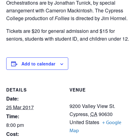
Orchestrations are by Jonathan Tunick, by special
arrangement with Cameron Mackintosh. The Cypress
College production of
Follies
is directed by Jim Hormel.
Tickets are $20 for general admission and $15 for
seniors, students with student ID, and children under 12.
Add to calendar
DETAILS
VENUE
Date:
9200 Valley View St.
25 Mar 2017
Cypress
,
CA
90630
Time:
United States
+ Google
8:00 pm
Map
Cost: