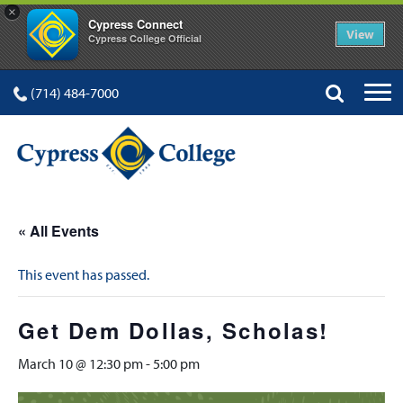
×
Cypress Connect
View
Cypress College Official
(714) 484-7000
« All Events
This event has passed.
Get Dem Dollas, Scholas!
March 10 @ 12:30 pm
-
5:00 pm