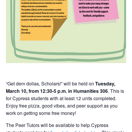
“Get dem dollas, Scholars!” will be held on
Tuesday,
March 10, from 12:30-5 p.m. in Humanities 306
. This is
for Cypress students with at least 12 units completed.
Enjoy free pizza, good vibes, and peer support as you
work on getting some free money!
The Peer Tutors will be available to help Cypress