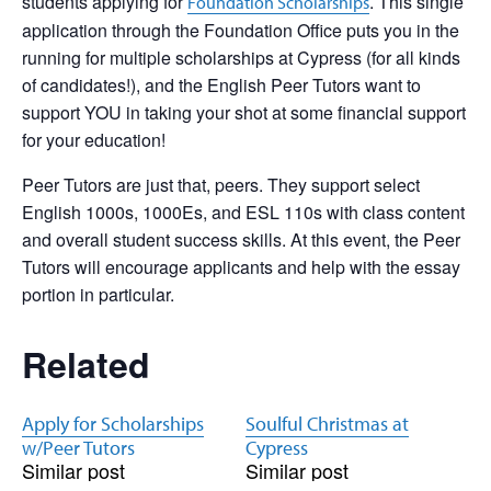
students applying for
. This single
Foundation Scholarships
application through the Foundation Office puts you in the
running for multiple scholarships at Cypress (for all kinds
of candidates!), and the English Peer Tutors want to
support YOU in taking your shot at some financial support
for your education!
Peer Tutors are just that, peers. They support select
English 1000s, 1000Es, and ESL 110s with class content
and overall student success skills. At this event, the Peer
Tutors will encourage applicants and help with the essay
portion in particular.
Related
Apply for Scholarships
Soulful Christmas at
w/Peer Tutors
Cypress
Similar post
Similar post