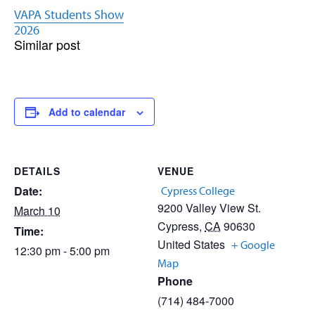
VAPA Students Show
2026
Similar post
Add to calendar
DETAILS
VENUE
Date:
Cypress College
9200 Valley View St.
March 10
Cypress
,
CA
90630
Time:
United States
+ Google
12:30 pm - 5:00 pm
Map
Phone
(714) 484-7000