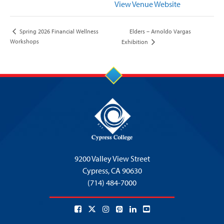
View Venue Website
Elders – Arnoldo Vargas
Spring 2026 Financial Wellness
Workshops
Exhibition
9200 Valley View Street
Cypress,
CA 90630
(714) 484-7000