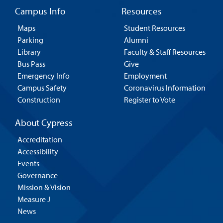
Campus Info
Resources
Maps
Student Resources
Parking
Alumni
Library
Faculty & Staff Resources
Bus Pass
Give
Emergency Info
Employment
Campus Safety
Coronavirus Information
Construction
Register to Vote
About Cypress
Accreditation
Accessibility
Events
Governance
Mission & Vision
Measure J
News