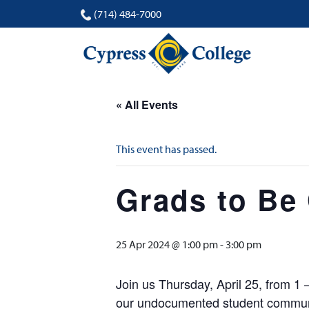
(714) 484-7000
« All Events
This event has passed.
Grads to Be
25 Apr 2024 @ 1:00 pm
-
3:00 pm
Join us Thursday, April 25, from 1
our undocumented student communit