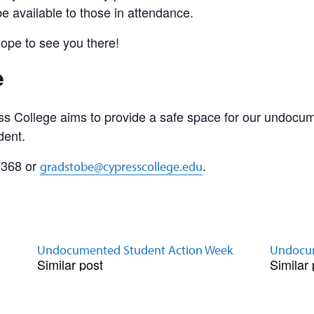
be available to those in attendance.
hope to see you there!
e
s College aims to provide a safe space for our undocu
dent.
7368 or
.
gradstobe@cypresscollege.edu
Undocumented Student Action Week
Undocum
Similar post
Similar 