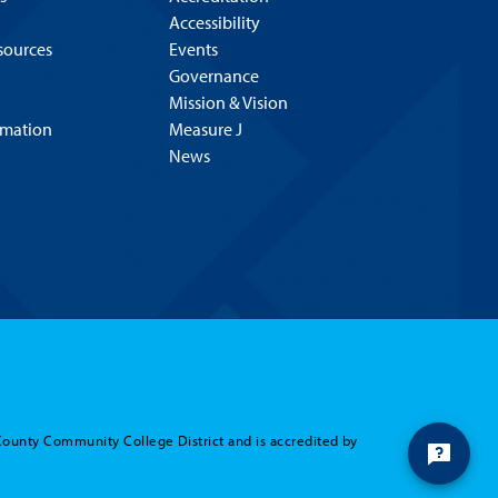
Accessibility
esources
Events
Governance
Mission & Vision
rmation
Measure J
News
County Community College District and is accredited by