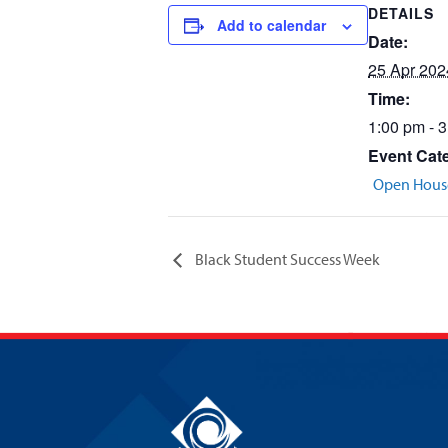
DETAILS
Add to calendar
Date:
25 Apr 202
Time:
1:00 pm - 
Event Cat
Open Hous
Black Student Success Week