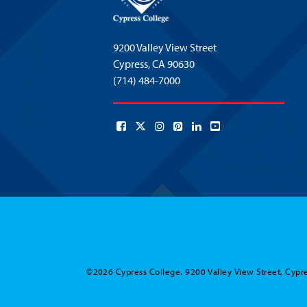
9200 Valley View Street
Cypress,
CA 90630
(714) 484-7000
©2026 Cypress College. 9200 Valley View Street, Cypre