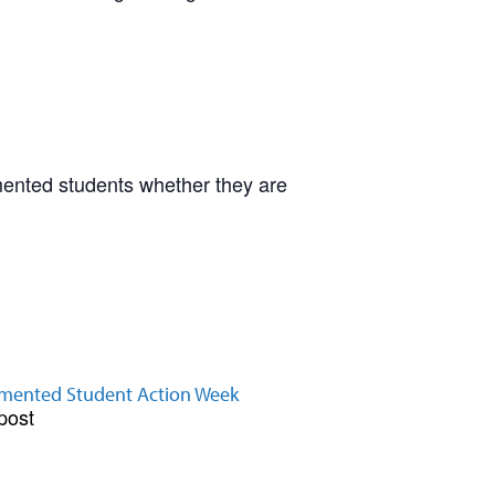
mented students whether they are
ented Student Action Week
post