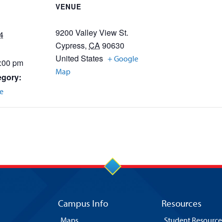
VENUE
9200 Valley View St.
4
Cypress
,
CA
90630
United States
+ Google
3:00 pm
Map
egory:
e
Campus Info
Resources
Maps
Student Resource