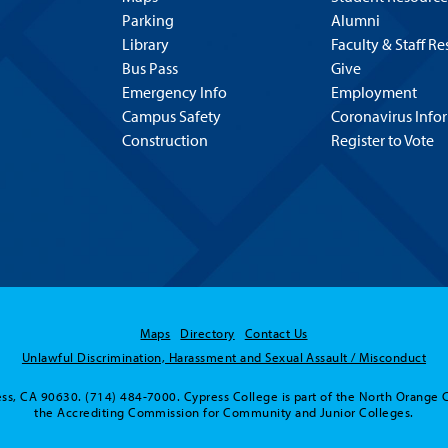
Parking
Alumni
Library
Faculty & Staff R
Bus Pass
Give
Emergency Info
Employment
Campus Safety
Coronavirus Info
Construction
Register to Vote
Maps
Directory
Contact Us
Unlawful Discrimination, Harassment and Sexual Assault / Misconduct
ss, CA 90630. (714) 484-7000. Cypress College is part of the North Orange 
the Accrediting Commission for Community and Junior Colleges.