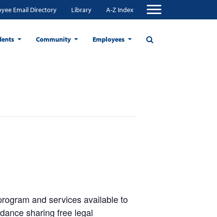
yee Email Directory
Library
A-Z Index
dents
Community
Employees
program and services available to
ance sharing free legal