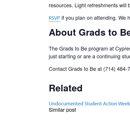
resources. Light refreshments will 
if you plan on attending. We 
RSVP
About Grads to B
The Grads to Be program at Cypres
just starting or are a continuing stu
Contact Grads to Be at (714) 484-
Related
Undocumented Student Action Week
Similar post