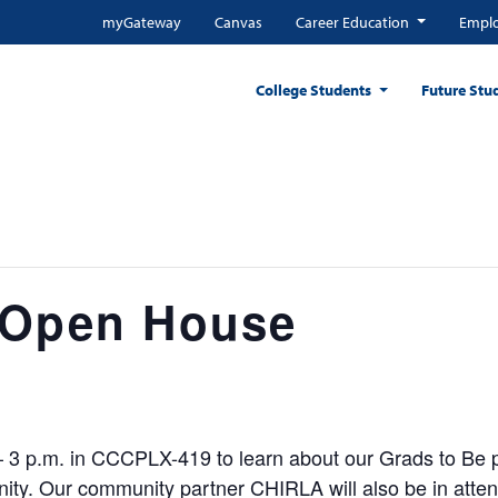
myGateway
Canvas
Career Education
Emplo
College Students
Future Stu
 Open House
 – 3 p.m. in CCCPLX-419 to learn about our Grads to Be 
y. Our community partner CHIRLA will also be in attend