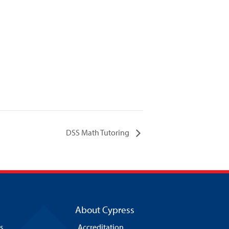
DSS Math Tutoring
About Cypress
s
Accreditation