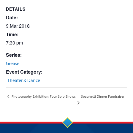
DETAILS
Date:
9 Mar 2018
Time:
7:30 pm
Series:
Grease
Event Category:
Theater & Dance
Spaghetti Dinner Fundraiser
Photography Exhibition: Four Solo Shows