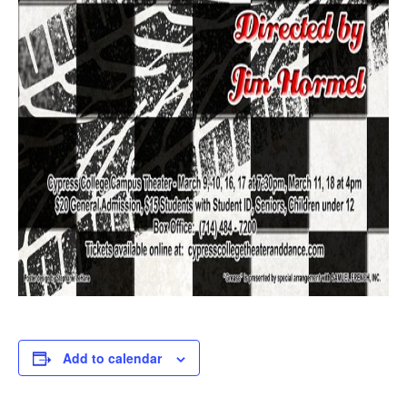
Add to calendar