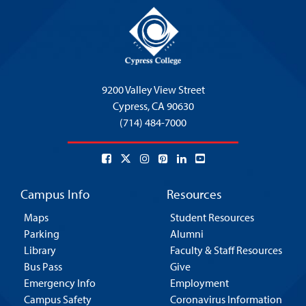
9200 Valley View Street
Cypress,
CA 90630
(714) 484-7000
Campus Info
Resources
Maps
Student Resources
Parking
Alumni
Library
Faculty & Staff Resources
Bus Pass
Give
Emergency Info
Employment
Campus Safety
Coronavirus Information