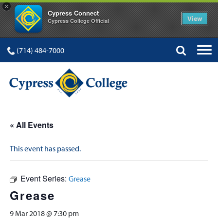
×
Cypress Connect
View
Cypress College Official
(714) 484-7000
« All Events
This event has passed.
Event Series:
Grease
Grease
9 Mar 2018 @ 7:30 pm