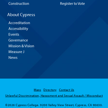
Construction
Register to Vote
About Cypress
Accreditation
Accessibility
Events
Governance
Mission & Vision
Measure J
News
Maps
Directory
Contact Us
Unlawful Discrimination, Harassment and Sexual Assault / Misconduct
©2026 Cypress College. 9200 Valley View Street, Cypress, CA 90630.