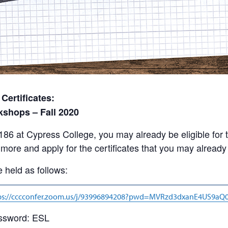
ertificates:
kshops – Fall 2020
 186 at Cypress College, you may already be eligible f
more and apply for the certificates that you may already q
 held as follows:
ps://cccconfer.zoom.us/j/93996894208?pwd=MVRzd3dxanE4US9a
ssword: ESL