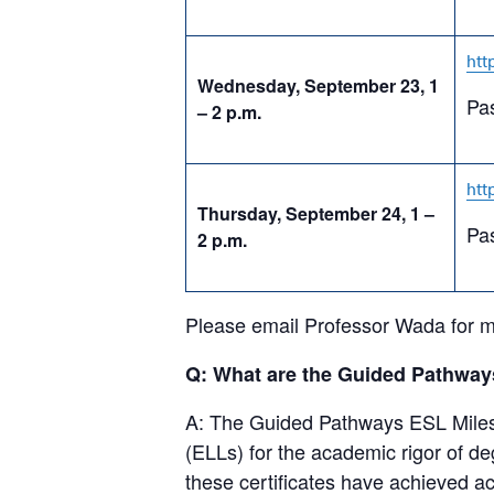
htt
Wednesday, September 23, 1
Pa
– 2 p.m.
htt
Thursday, September 24, 1 –
Pa
2 p.m.
Please email Professor Wada for m
Q: What are the Guided Pathways
A: The Guided Pathways ESL Milest
(ELLs) for the academic rigor of 
these certificates have achieved a