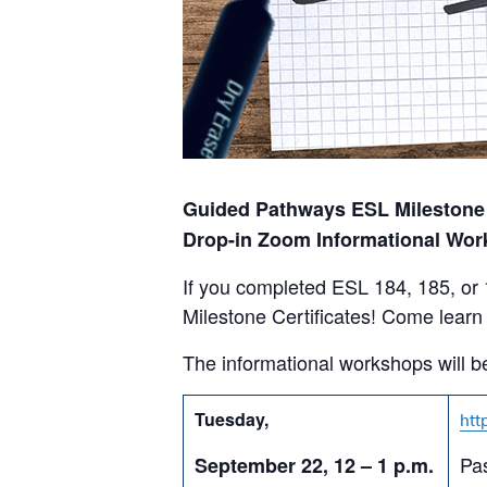
Guided Pathways ESL Milestone C
Drop-in Zoom Informational Wor
If you completed ESL 184, 185, or
Milestone Certificates! Come learn 
The informational workshops will be
Tuesday,
htt
Pa
September 22, 12 – 1 p.m.