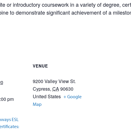
te or introductory coursework in a variety of degree, cert
ne to demonstrate significant achievement of a milesto
VENUE
9200 Valley View St.
20
Cypress
,
CA
90630
United States
+ Google
2:00 pm
Map
hways ESL
rtificates: