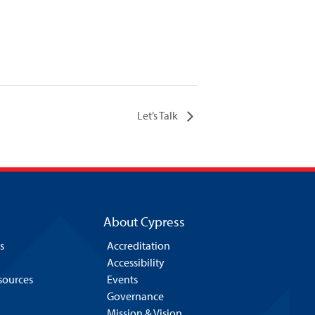
Let’s Talk
About Cypress
s
Accreditation
Accessibility
esources
Events
Governance
Mission & Vision