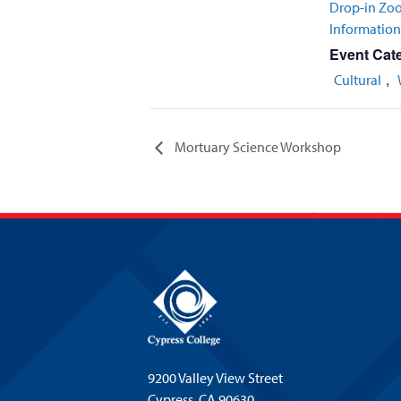
Drop-in Zo
Informatio
Event Cate
,
Cultural
Mortuary Science Workshop
9200 Valley View Street
Cypress,
CA 90630