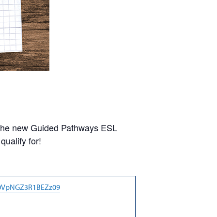
or the new Guided Pathways ESL
ualify for!
Q0VpNGZ3R1BEZz09