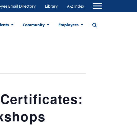
yee Email Directory
Library
A-Z Index
dents
Community
Employees
ertificates:
rkshops