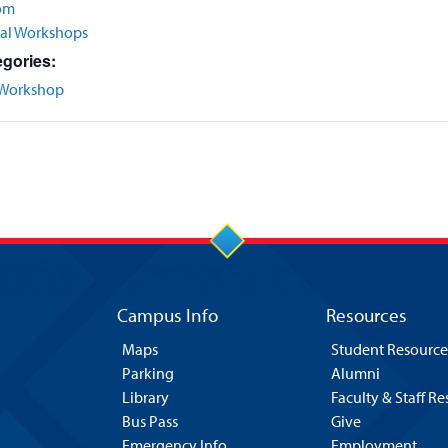
om
nal Workshops
gories:
Workshop
Campus Info
Resources
Maps
Student Resource
Parking
Alumni
Library
Faculty & Staff R
Bus Pass
Give
Emergency Info
Employment