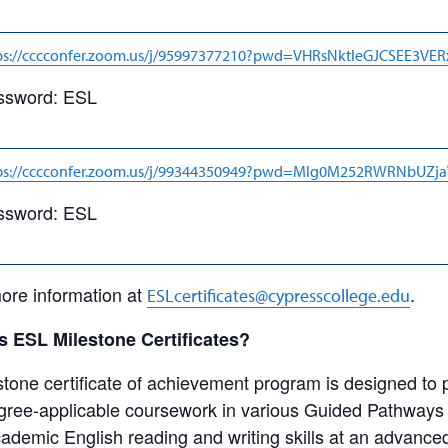
ps://cccconfer.zoom.us/j/95997377210?pwd=VHRsNktleGJCSEE3VE
ssword: ESL
ps://cccconfer.zoom.us/j/99344350949?pwd=Mlg0M252RWRNbUZ
ssword: ESL
ore information at
.
ESLcertificates@cypresscollege.edu
 ESL Milestone Certificates?
one certificate of achievement program is designed to 
degree-applicable coursework in various Guided Pathways
cademic English reading and writing skills at an advance