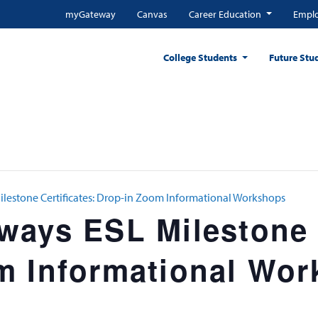
myGateway
Canvas
Career Education
Emplo
College Students
Future Stu
lestone Certificates: Drop-in Zoom Informational Workshops
ays ESL Milestone C
m Informational Wo