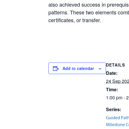
also achieved success in prerequisi
patterns. These two elements combi
certificates, or transfer.
DETAILS
Add to calendar
Date:
24 Sep 20
Time:
1:00 pm - 
Series:
Guided Pat
Milestone Ce