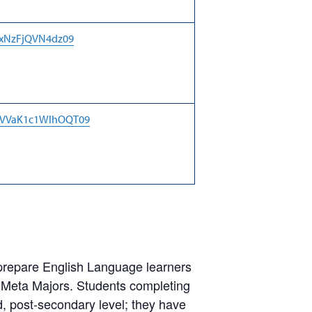
RxNzFjQVN4dz09
jaVVaK1c1WlhOQT09
prepare English Language learners
 Meta Majors. Students completing
d, post-secondary level; they have