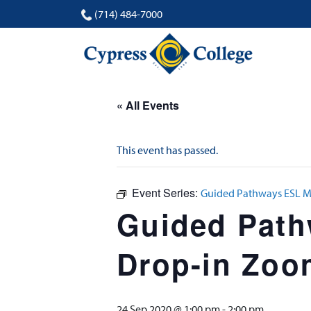
(714) 484-7000
« All Events
This event has passed.
Event Series:
Guided Pathways ESL Mi
Guided Pathw
Drop-in Zoo
24 Sep 2020 @ 1:00 pm
-
2:00 pm