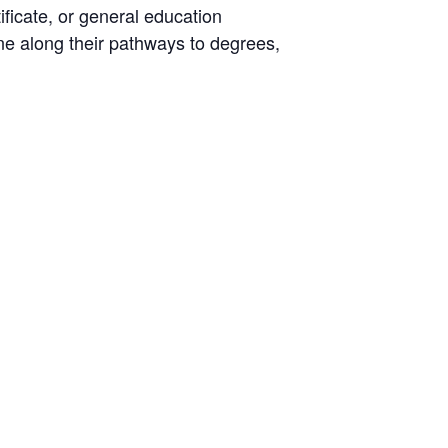
ificate, or general education
ne along their pathways to degrees,