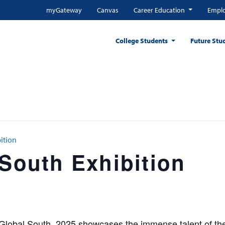
myGateway
Canvas
Career Education
Emplo
College Students
Future Stu
ition
 South Exhibition
 Global South, 2025 showcases the immense talent of the