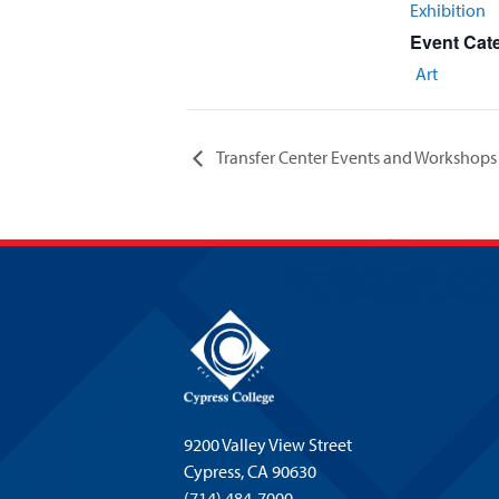
Exhibition
Event Cat
Art
Transfer Center Events and Workshops
9200 Valley View Street
Cypress,
CA 90630
(714) 484-7000