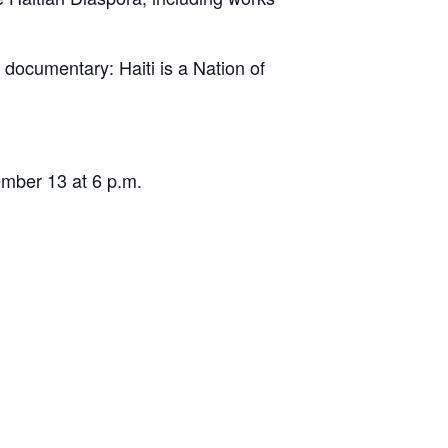
documentary: Haiti is a Nation of
ember 13 at 6 p.m.