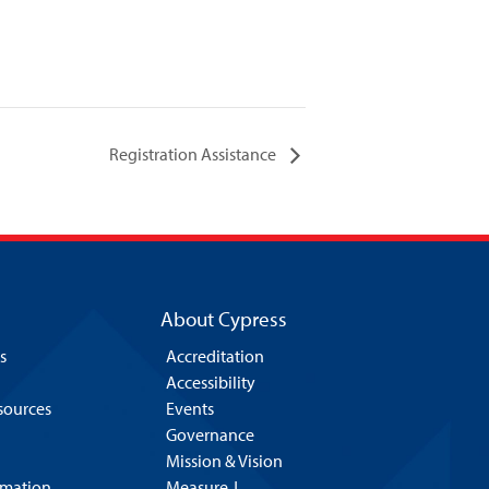
Registration Assistance
About Cypress
s
Accreditation
Accessibility
esources
Events
Governance
Mission & Vision
rmation
Measure J