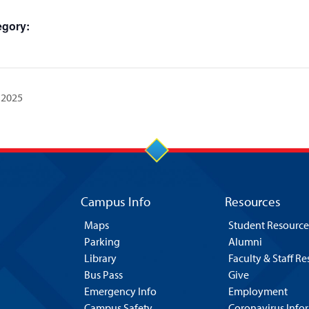
egory:
 2025
Campus Info
Resources
Maps
Student Resource
Parking
Alumni
Library
Faculty & Staff R
Bus Pass
Give
Emergency Info
Employment
Campus Safety
Coronavirus Info