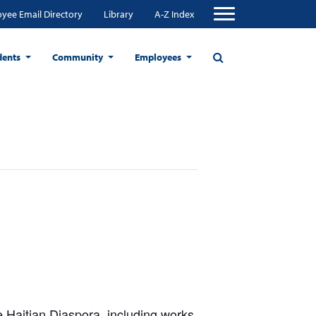
yee Email Directory
Library
A-Z Index
dents
Community
Employees
 Haitian Diaspora, including works