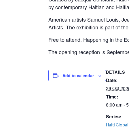
by contemporary Haitian and Haiti
American artists Samuel Louis, Jea
Artists. The exhibition is part of t
Free to attend. Happening in the E
The opening reception is September
DETAILS
Add to calendar
Date:
29 Oct 202
Time:
8:00 am - 
Series:
Haiti Globa