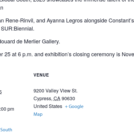
an
n Rene-Rinvil, and Ayanna Legros alongside Constant’s 
he SUR:Biennial.
douard de Merlier Gallery.
 25 at 6 p.m. and exhibition’s closing ceremony is Nov
VENUE
9200 Valley View St.
5
Cypress
,
CA
90630
United States
+ Google
5:00 pm
Map
l South