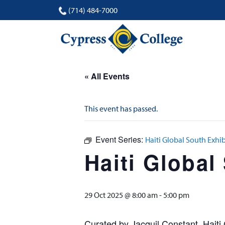
(714) 484-7000
« All Events
This event has passed.
Event Series:
Haiti Global South Exhib
Haiti Global
29 Oct 2025 @ 8:00 am
-
5:00 pm
Curated by Jacquil Constant, Haiti