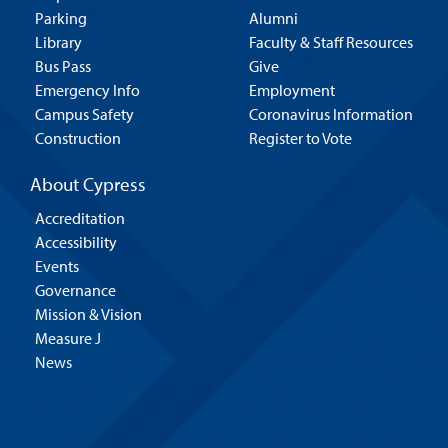
Parking
Alumni
Library
Faculty & Staff Resources
Bus Pass
Give
Emergency Info
Employment
Campus Safety
Coronavirus Information
Construction
Register to Vote
About Cypress
Accreditation
Accessibility
Events
Governance
Mission & Vision
Measure J
News