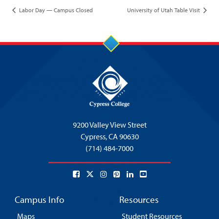
Labor Day — Campus Closed
University of Utah Table Visit
9200 Valley View Street
Cypress,
CA 90630
(714) 484-7000
Campus Info
Resources
Maps
Student Resources