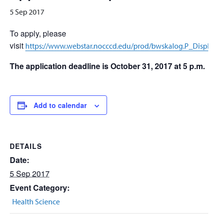
5 Sep 2017
To apply, please
visit
https://www.webstar.nocccd.edu/prod/bwskalog.P_DispL
The application deadline is October 31, 2017 at 5 p.m.
Add to calendar
DETAILS
Date:
5 Sep 2017
Event Category:
Health Science