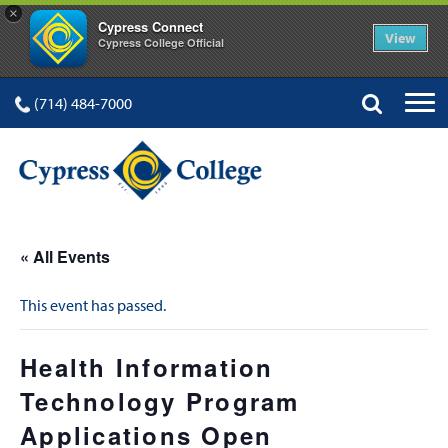
×
Cypress Connect
View
Cypress College Official
(714) 484-7000
« All Events
This event has passed.
Health Information
Technology Program
Applications Open