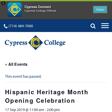
×
Cypress Connect
View
Cypress College Official
(714) 484-7000
« All Events
This event has passed.
Hispanic Heritage Month
Opening Celebration
17 Sep 2019 @ 11:00 am
-
2:00 pm