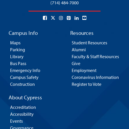
(714) 484-7000
Campus Info
Resources
Maps
Student Resources
Parking
Alumni
Library
Faculty & Staff Resources
Bus Pass
Give
Emergency Info
Employment
Campus Safety
Coronavirus Information
Construction
Register to Vote
About Cypress
Accreditation
Accessibility
Events
Governance