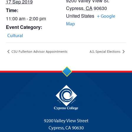
9200 Valley View St.
17 Sep 2019
Cypress
,
CA
90630
Time:
United States
+ Google
11:00 am - 2:00 pm
Map
Event Category:
Cultural
CSU Fullerton Advisor Appointments
A.S. Special Elections
9200 Valley View Street
Cypress,
CA 90630