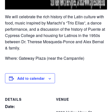
We will celebrate the rich history of the Latin culture with
food, music inspired by Mariachi’s “Trio Ellas”, a dance
performance, and a discussion of the history of Puente at
Cypress College and housing for Latinos in the 1950s
between Dr. Therese Mosqueda-Ponce and Alex Bernal
& family.
Where: Gateway Plaza (near the Campanile)
Add to calendar
DETAILS
VENUE
Date: