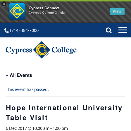
×
Cypress Connect
View
Cypress College Official
(714) 484-7000
« All Events
This event has passed.
Hope International University
Table Visit
6 Dec 2017 @ 10:00 am
-
1:00 pm