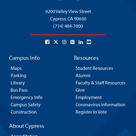
9200 Valley View Street
Cypress,
CA 90630
(714) 484-7000
Campus Info
Resources
Maps
Student Resources
Parking
Alumni
Library
Faculty & Staff Resources
Bus Pass
Give
Emergency Info
Employment
Campus Safety
Coronavirus Information
Construction
Register to Vote
About Cypress
Accreditation