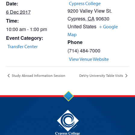
Date:
Cypress College
9200 Valley View St.
6 Dec 2017
Cypress
,
CA
90630
Time:
United States
+ Google
10:00 am - 1:00 pm
Map
Event Category:
Phone
Transfer Center
(714) 484-7000
View Venue Website
Study Abroad Information Session
DeVry University Table Visits