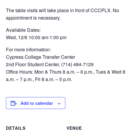
The table visits will take place in front of CCCPLX. No
appointment is necessary.
Available Dates:
Wed, 12/6 10:00 am-1:00 pm
For more information:
Cypress College Transfer Center
2nd Floor Student Center, (714) 484-7129
Office Hours: Mon & Thurs 8 a.m. – 6 p.m., Tues & Wed 8
a.m. – 7 p.m., Fri 8 a.m. – 5 p.m.
Add to calendar
DETAILS
VENUE