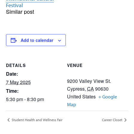
Festival
Similar post
Add to calendar
DETAILS
VENUE
Date:
9200 Valley View St.
7 May 2025
Cypress
,
CA
90630
Time:
United States
+ Google
5:30 pm - 8:30 pm
Map
Student Health and Wellness Fair
Career Closet