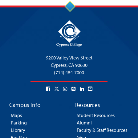
9200 Valley View Street
Cypress,
CA 90630
(714) 484-7000
Campus Info
Resources
Maps
Student Resources
Parking
Alumni
Library
Faculty & Staff Resources
Bus Pass
Give