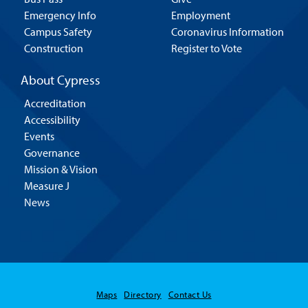
Emergency Info
Employment
Campus Safety
Coronavirus Information
Construction
Register to Vote
About Cypress
Accreditation
Accessibility
Events
Governance
Mission & Vision
Measure J
News
Maps
Directory
Contact Us