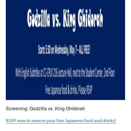
Screening: Godzilla vs. King Ghidorah
RSVP now to reserve your free Japanese food and drinks!