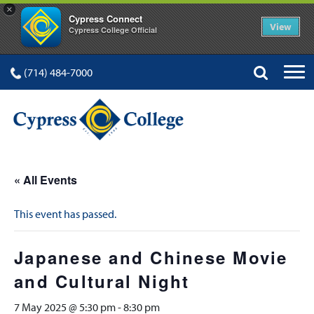
×
Cypress Connect
View
Cypress College Official
(714) 484-7000
« All Events
This event has passed.
Japanese and Chinese Movie
and Cultural Night
7 May 2025 @ 5:30 pm
-
8:30 pm