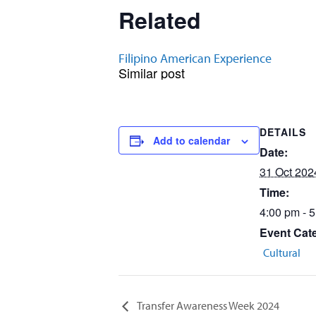
Related
Filipino American Experience
Similar post
DETAILS
Add to calendar
Date:
31 Oct 202
Time:
4:00 pm - 
Event Cat
Cultural
Transfer Awareness Week 2024