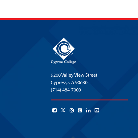
9200 Valley View Street
Cypress,
CA 90630
(714) 484-7000