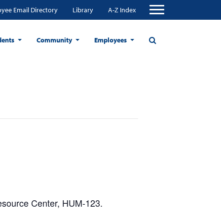
yee Email Directory
Library
A-Z Index
dents
Community
Employees
Resource Center, HUM-123.