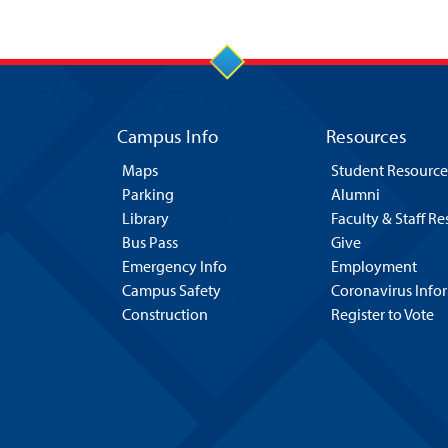
Campus Info
Resources
Maps
Student Resource
Parking
Alumni
Library
Faculty & Staff R
Bus Pass
Give
Emergency Info
Employment
Campus Safety
Coronavirus Info
Construction
Register to Vote