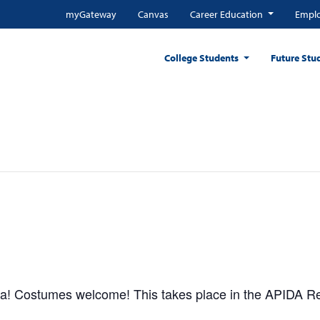
myGateway
Canvas
Career Education
Emplo
College Students
Future Stu
zza! Costumes welcome! This takes place in the APIDA 