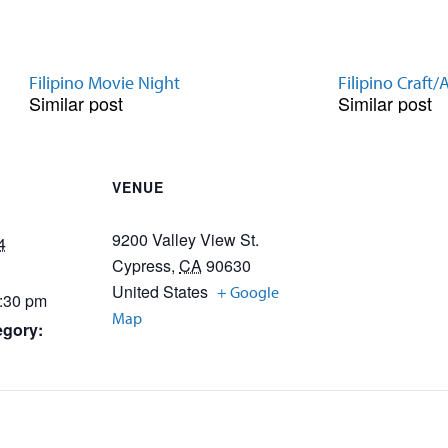
Filipino Movie Night
Filipino Craft/A
Similar post
Similar post
VENUE
9200 Valley View St.
4
Cypress
,
CA
90630
United States
+ Google
5:30 pm
Map
egory: