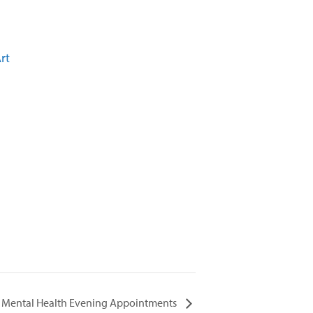
rt
Mental Health Evening Appointments