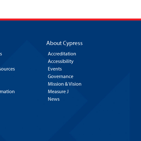
About Cypress
s
Accreditation
Accessibility
esources
Events
Governance
Mission & Vision
rmation
Measure J
News