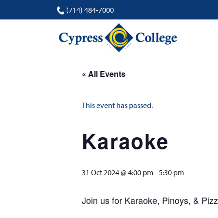
(714) 484-7000
« All Events
This event has passed.
Karaoke
31 Oct 2024 @ 4:00 pm
-
5:30 pm
Join us for Karaoke, Pinoys, & Pi