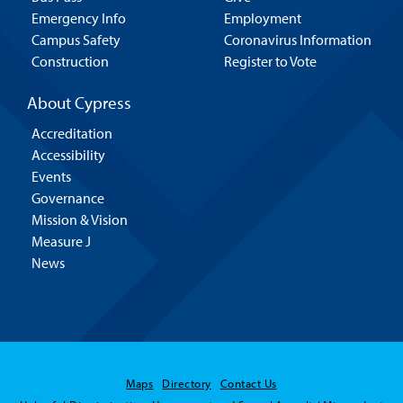
Emergency Info
Employment
Campus Safety
Coronavirus Information
Construction
Register to Vote
About Cypress
Accreditation
Accessibility
Events
Governance
Mission & Vision
Measure J
News
Maps
Directory
Contact Us