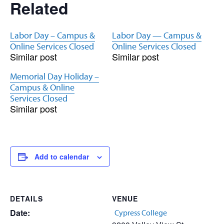
Related
Labor Day – Campus &
Labor Day — Campus &
Online Services Closed
Online Services Closed
Similar post
Similar post
Memorial Day Holiday –
Campus & Online
Services Closed
Similar post
Add to calendar
DETAILS
VENUE
Date:
Cypress College