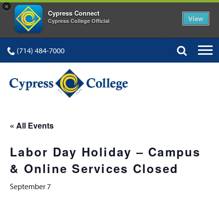
×
Cypress Connect
View
Cypress College Official
(714) 484-7000
« All Events
Labor Day Holiday – Campus
& Online Services Closed
September 7