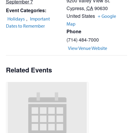
9200 Valley View St.
September 7
Cypress
,
CA
90630
Event Categories:
United States
+ Google
,
Holidays
Important
Map
Dates to Remember
Phone
(714) 484-7000
View Venue Website
Related Events