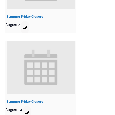
Summer Friday Closure
August 7
Summer Friday Closure
August 14