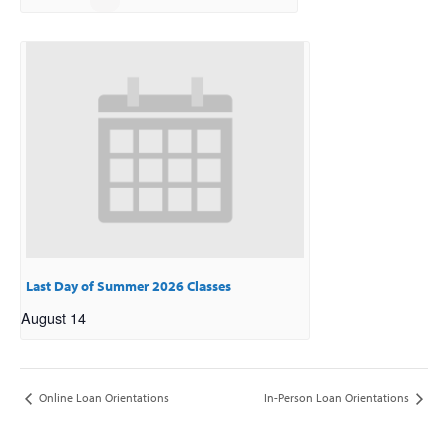
Last Day of Summer 2026 Classes
August 14
Online Loan Orientations
In-Person Loan Orientations