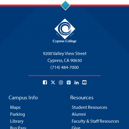
9200 Valley View Street
Cypress,
CA 90630
(714) 484-7000
Campus Info
Resources
Maps
Student Resources
Parking
Alumni
Library
Faculty & Staff Resources
Bus Pass
Give