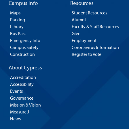
Campus Info
Resources
Maps
Student Resources
Parking
Alumni
Library
Faculty & Staff Resources
Bus Pass
Give
Emergency Info
Employment
Campus Safety
Coronavirus Information
Construction
Register to Vote
About Cypress
Accreditation
Accessibility
Events
Governance
Mission & Vision
Measure J
News