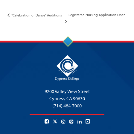
Registered Nursing Application Open
“Celebration of Dance” Auditions
9200 Valley View Street
Cypress,
CA 90630
(714) 484-7000