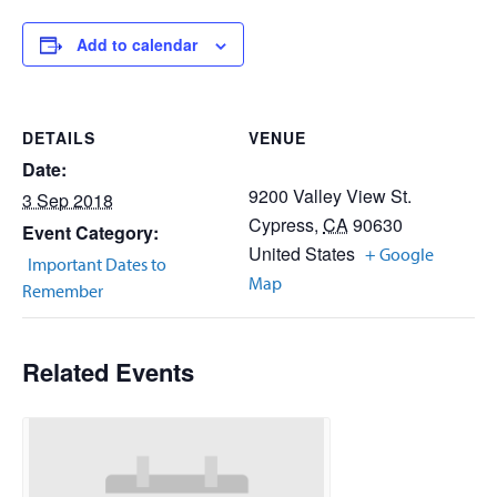
Add to calendar
DETAILS
VENUE
Date:
9200 Valley View St.
3 Sep 2018
Cypress
,
CA
90630
Event Category:
United States
+ Google
Important Dates to
Map
Remember
Related Events