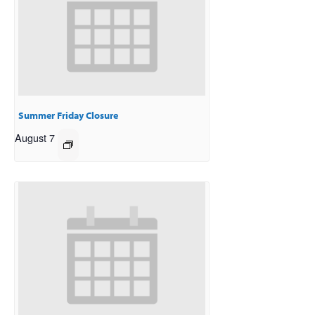
Summer Friday Closure
August 7