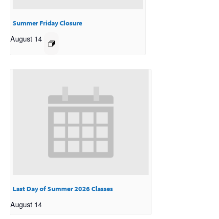
Summer Friday Closure
August 14
Last Day of Summer 2026 Classes
August 14