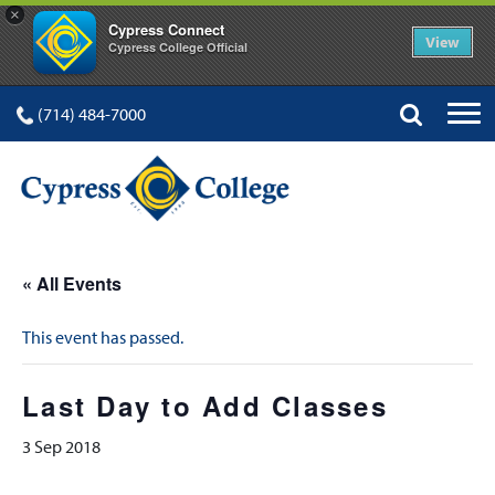
×
Cypress Connect
View
Cypress College Official
(714) 484-7000
« All Events
This event has passed.
Last Day to Add Classes
3 Sep 2018