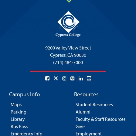
9200 Valley View Street
Cypress,
CA 90630
(714) 484-7000
Campus Info
Resources
Maps
Student Resources
Parking
Alumni
Library
Faculty & Staff Resources
Bus Pass
Give
Emergency Info
Employment