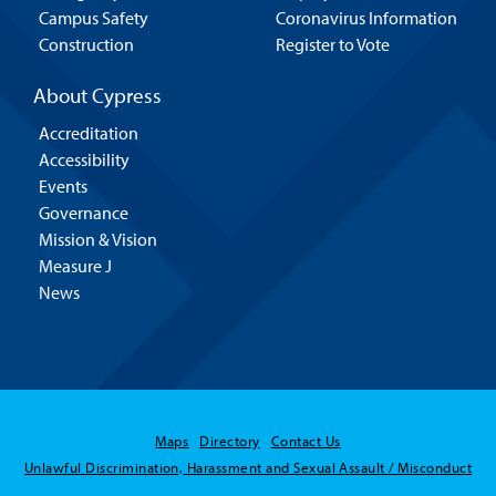
Campus Safety
Coronavirus Information
Construction
Register to Vote
About Cypress
Accreditation
Accessibility
Events
Governance
Mission & Vision
Measure J
News
Maps
Directory
Contact Us
Unlawful Discrimination, Harassment and Sexual Assault / Misconduct