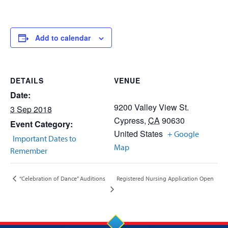
Add to calendar
DETAILS
VENUE
Date:
9200 Valley View St.
3 Sep 2018
Cypress
,
CA
90630
Event Category:
United States
+ Google
Important Dates to
Map
Remember
Registered Nursing Application Open
“Celebration of Dance” Auditions