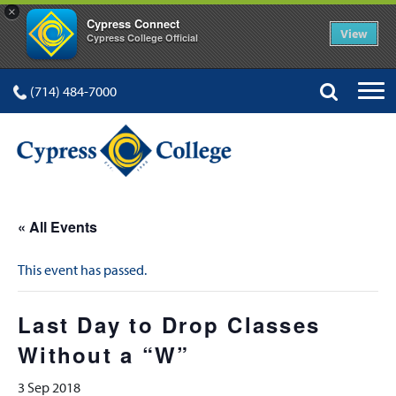
×
Cypress Connect
View
Cypress College Official
(714) 484-7000
« All Events
This event has passed.
Last Day to Drop Classes
Without a “W”
3 Sep 2018