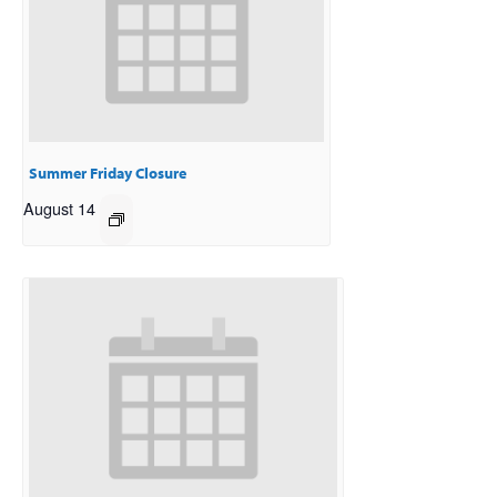
Summer Friday Closure
August 14