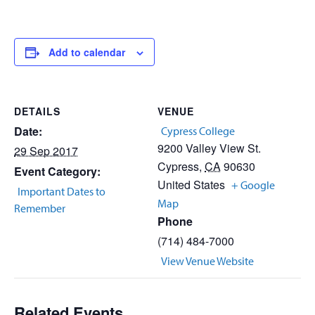
Add to calendar
DETAILS
VENUE
Date:
Cypress College
9200 Valley View St.
29 Sep 2017
Cypress
,
CA
90630
Event Category:
United States
+ Google
Important Dates to
Map
Remember
Phone
(714) 484-7000
View Venue Website
Related Events