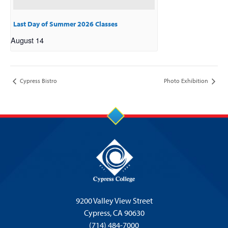
Last Day of Summer 2026 Classes
August 14
Cypress Bistro
Photo Exhibition
9200 Valley View Street
Cypress,
CA 90630
(714) 484-7000