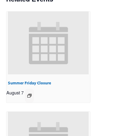
Summer Friday Closure
August 7