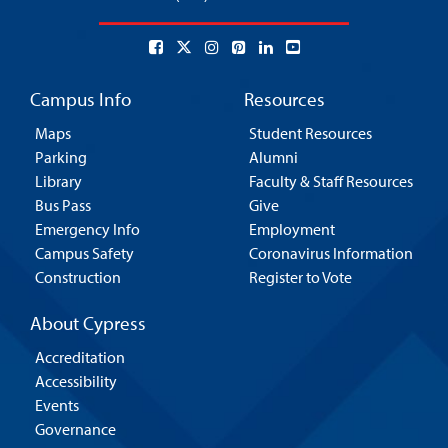
Campus Info
Resources
Maps
Student Resources
Parking
Alumni
Library
Faculty & Staff Resources
Bus Pass
Give
Emergency Info
Employment
Campus Safety
Coronavirus Information
Construction
Register to Vote
About Cypress
Accreditation
Accessibility
Events
Governance