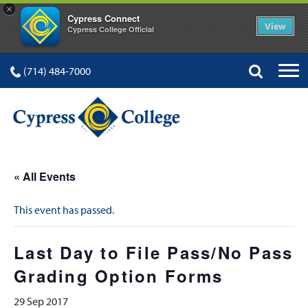
×
Cypress Connect
View
Cypress College Official
(714) 484-7000
« All Events
This event has passed.
Last Day to File Pass/No Pass
Grading Option Forms
29 Sep 2017