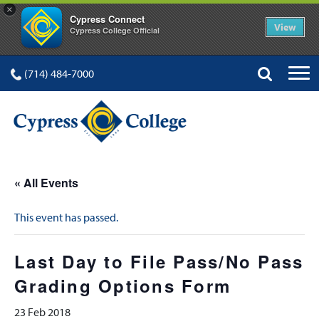
×
Cypress Connect
View
Cypress College Official
(714) 484-7000
« All Events
This event has passed.
Last Day to File Pass/No Pass
Grading Options Form
23 Feb 2018