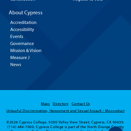
About Cypress
Accreditation
Accessibility
Events
Governance
Mission & Vision
Measure J
News
Maps
Directory
Contact Us
Unlawful Discrimination, Harassment and Sexual Assault / Misconduct
©2026 Cypress College. 9200 Valley View Street, Cypress, CA 90630.
(714) 484-7000. Cypress College is part of the North Orange County