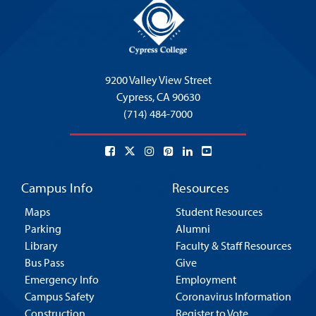
9200 Valley View Street
Cypress,
CA 90630
(714) 484-7000
Campus Info
Resources
Maps
Student Resources
Parking
Alumni
Library
Faculty & Staff Resources
Bus Pass
Give
Emergency Info
Employment
Campus Safety
Coronavirus Information
Construction
Register to Vote