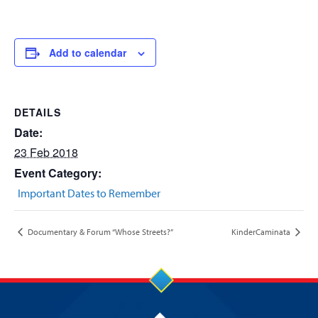
Add to calendar
DETAILS
Date:
23 Feb 2018
Event Category:
Important Dates to Remember
Documentary & Forum “Whose Streets?”
KinderCaminata