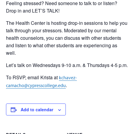
Feeling stressed? Need someone to talk to or listen?
Drop in and LET’S TALK!
The Health Center is hosting drop-in sessions to help you
talk through your stressors. Moderated by our mental
health counselors, you can discuss with other students
and listen to what other students are experiencing as
well.
Let’s talk on Wednesdays 9-10 a.m. & Thursdays 4-5 p.m.
To RSVP, email Krista at
kchavez-
.
camacho@cypresscollege.edu
Add to calendar