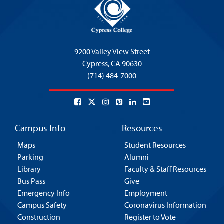
9200 Valley View Street
Cypress,
CA 90630
(714) 484-7000
Campus Info
Resources
Maps
Student Resources
Parking
Alumni
Library
Faculty & Staff Resources
Bus Pass
Give
Emergency Info
Employment
Campus Safety
Coronavirus Information
Construction
Register to Vote