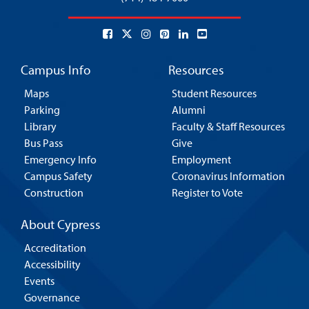
Campus Info
Resources
Maps
Student Resources
Parking
Alumni
Library
Faculty & Staff Resources
Bus Pass
Give
Emergency Info
Employment
Campus Safety
Coronavirus Information
Construction
Register to Vote
About Cypress
Accreditation
Accessibility
Events
Governance