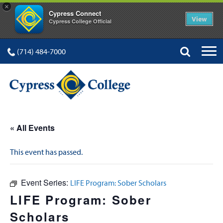
×
Cypress Connect
View
Cypress College Official
(714) 484-7000
« All Events
This event has passed.
Event Series:
LIFE Program: Sober Scholars
LIFE Program: Sober
Scholars