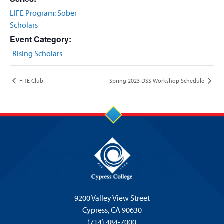
LIFE Program: Sober
Scholars
Event Category:
Rising Scholars
FITE Club
Spring 2023 DSS Workshop Schedule
9200 Valley View Street
Cypress,
CA 90630
(714) 484-7000