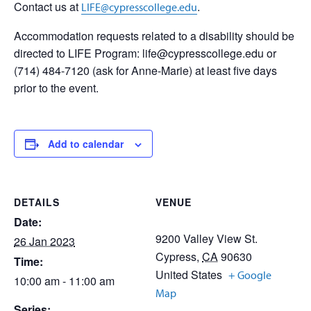
Contact us at
.
LIFE@cypresscollege.edu
Accommodation requests related to a disability should be
directed to LIFE Program: life@cypresscollege.edu or
(714) 484-7120 (ask for Anne-Marie) at least five days
prior to the event.
Add to calendar
DETAILS
VENUE
Date:
9200 Valley View St.
26 Jan 2023
Cypress
,
CA
90630
Time:
United States
+ Google
10:00 am - 11:00 am
Map
Series: