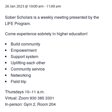
26 Jan 2023 @ 10:00 am
-
11:00 am
Sober Scholars is a weekly meeting presented by the
LIFE Program.
Come experience sobriety in higher education!
Build community
Empowerment
Support system
Uplifting each other
Community service
Networking
Field trip
Thursdays 10–11 a.m.
Virtual: Zoom 930 385 3301
In-person: Gym 2, Room 204