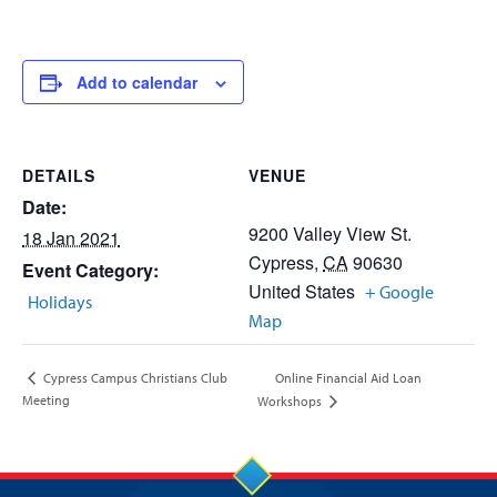
Add to calendar
DETAILS
VENUE
Date:
9200 Valley View St.
18 Jan 2021
Cypress
,
CA
90630
Event Category:
United States
+ Google
Holidays
Map
Online Financial Aid Loan
Cypress Campus Christians Club
Meeting
Workshops