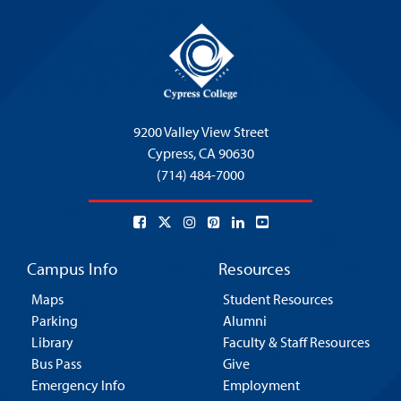
9200 Valley View Street
Cypress,
CA 90630
(714) 484-7000
Campus Info
Resources
Maps
Student Resources
Parking
Alumni
Library
Faculty & Staff Resources
Bus Pass
Give
Emergency Info
Employment