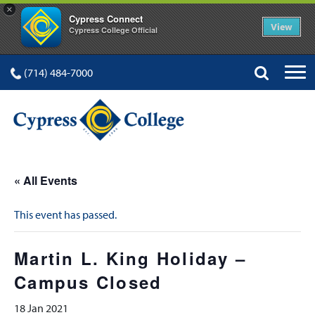
×
Cypress Connect
View
Cypress College Official
(714) 484-7000
« All Events
This event has passed.
Martin L. King Holiday –
Campus Closed
18 Jan 2021