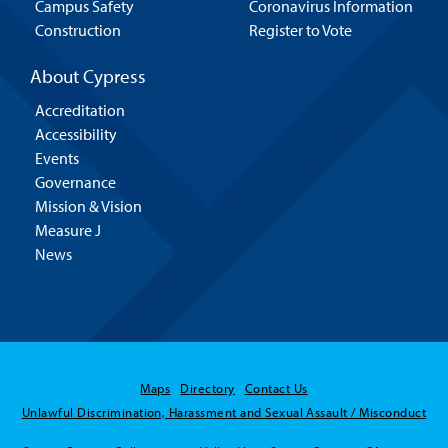
Campus Safety
Coronavirus Information
Construction
Register to Vote
About Cypress
Accreditation
Accessibility
Events
Governance
Mission & Vision
Measure J
News
Maps
Directory
Contact Us
Unlawful Discrimination, Harassment and Sexual Assault / Misconduct