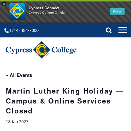
×
Cypress Connect
View
Cypress College Official
(714) 484-7000
« All Events
Martin Luther King Holiday —
Campus & Online Services
Closed
18 Jan 2027