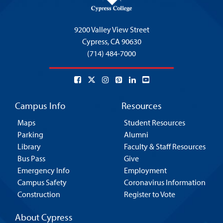
9200 Valley View Street
Cypress,
CA 90630
(714) 484-7000
Campus Info
Resources
Maps
Student Resources
Parking
Alumni
Library
Faculty & Staff Resources
Bus Pass
Give
Emergency Info
Employment
Campus Safety
Coronavirus Information
Construction
Register to Vote
About Cypress