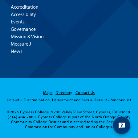
Accreditation
Accessibility
Events
Governance
Mission & Vision
Measure J
News
Maps
Directory
Contact Us
Unlawful Discrimination, Harassment and Sexual Assault / Misconduct
©2026 Cypress College. 9200 Valley View Street, Cypress, CA 90630.
(714) 484-7000. Cypress College is part of the North Orange County
Community College District and is accredited by the Accrediting
Commission for Community and Junior Colleges.