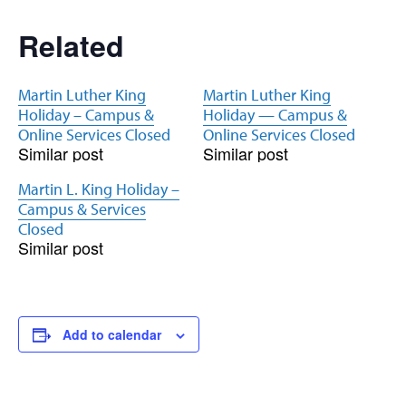
Related
Martin Luther King
Martin Luther King
Holiday – Campus &
Holiday — Campus &
Online Services Closed
Online Services Closed
Similar post
Similar post
Martin L. King Holiday –
Campus & Services
Closed
Similar post
Add to calendar