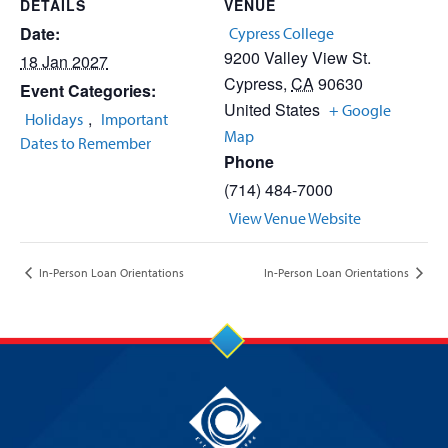
DETAILS
VENUE
Date:
Cypress College
9200 Valley View St.
18 Jan 2027
Cypress
,
CA
90630
Event Categories:
United States
+ Google
,
Holidays
Important
Map
Dates to Remember
Phone
(714) 484-7000
View Venue Website
In-Person Loan Orientations
In-Person Loan Orientations