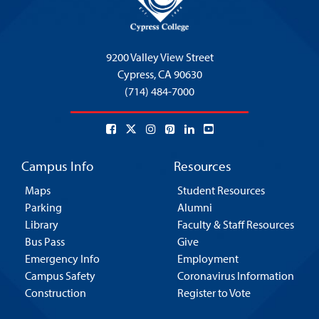
9200 Valley View Street
Cypress,
CA 90630
(714) 484-7000
Campus Info
Resources
Maps
Student Resources
Parking
Alumni
Library
Faculty & Staff Resources
Bus Pass
Give
Emergency Info
Employment
Campus Safety
Coronavirus Information
Construction
Register to Vote