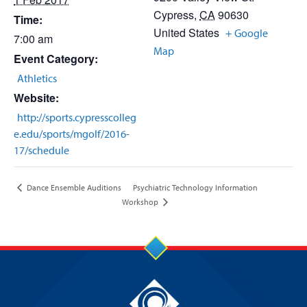
Cypress
,
CA
90630
Time:
United States
+ Google
7:00 am
Map
Event Category:
Athletics
Website:
http://sports.cypresscolleg
e.edu/sports/mgolf/2016-
17/schedule
Psychiatric Technology Information
Dance Ensemble Auditions
Workshop