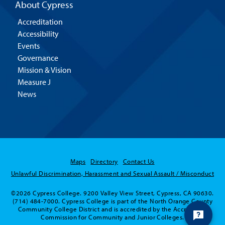
About Cypress
Accreditation
Accessibility
Events
Governance
Mission & Vision
Measure J
News
Maps
Directory
Contact Us
Unlawful Discrimination, Harassment and Sexual Assault / Misconduct
©2026 Cypress College. 9200 Valley View Street, Cypress, CA 90630.
(714) 484-7000. Cypress College is part of the North Orange County
Community College District and is accredited by the Accrediting
Commission for Community and Junior Colleges.