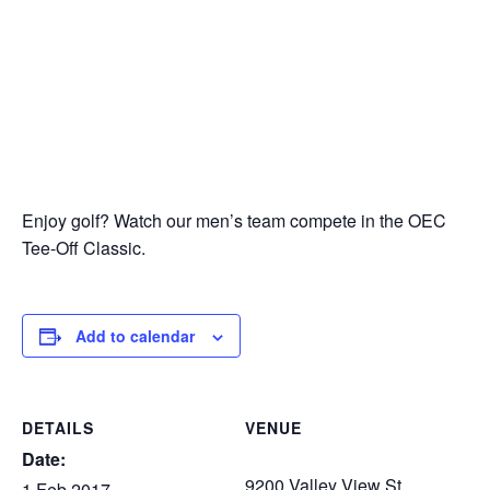
Enjoy golf? Watch our men’s team compete in the OEC
Tee-Off Classic.
Add to calendar
DETAILS
VENUE
Date:
9200 Valley View St.
1 Feb 2017