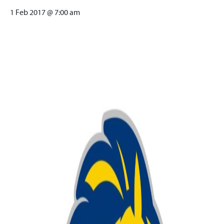
1 Feb 2017 @ 7:00 am