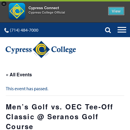
×
Cypress Connect
View
Cypress College Official
(714) 484-7000
« All Events
This event has passed.
Men’s Golf vs. OEC Tee-Off
Classic @ Seranos Golf
Course