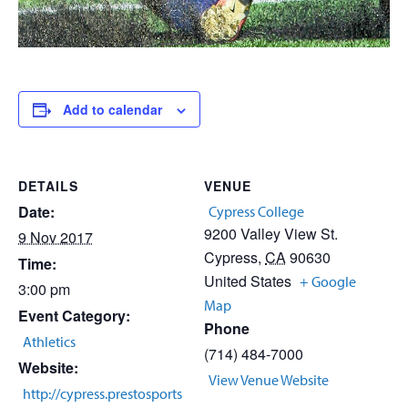
Add to calendar
DETAILS
VENUE
Date:
Cypress College
9200 Valley View St.
9 Nov 2017
Cypress
,
CA
90630
Time:
United States
+ Google
3:00 pm
Map
Event Category:
Phone
Athletics
(714) 484-7000
Website:
View Venue Website
http://cypress.prestosports