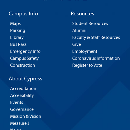
Campus Info
Resources
Maps
Student Resources
Parking
Alumni
Library
Faculty & Staff Resources
Bus Pass
Give
Emergency Info
Employment
Campus Safety
Coronavirus Information
Construction
Register to Vote
About Cypress
Accreditation
Accessibility
Events
Governance
Mission & Vision
Measure J