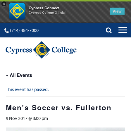
×
Cypress Connect
View
Cypress College Official
(714) 484-7000
« All Events
This event has passed.
Men’s Soccer vs. Fullerton
9 Nov 2017 @ 3:00 pm