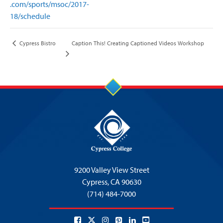
.com/sports/msoc/2017-
18/schedule
Caption This! Creating Captioned Videos Workshop
Cypress Bistro
9200 Valley View Street
Cypress,
CA 90630
(714) 484-7000