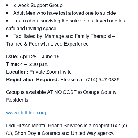
8-week Support Group
Adult Men who have lost a loved one to suicide
Learn about surviving the suicide of a loved one in a
safe and inviting space
Facilitated by: Marriage and Family Therapist –
Trainee & Peer with Lived Experience
Date:
April 28 – June 16
Time:
4 – 5:30 p.m.
Location:
Private Zoom Invite
Registration Required:
Please call (714) 547-0885
Group is available AT NO COST to Orange County
Residents
www.didihirsch.org
Didi Hirsch Mental Health Services is a nonprofit 501(c)
(3), Short Doyle Contract and United Way agency.