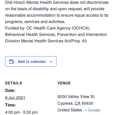
Didi Hirsch Mental Health Services does not discriminate
on the basis of disability and upon request, will provide
reasonable accommodation to ensure equal access to its
programs, services and activities.
Funded by: OC Health Care Agency (OCHCA),
Behavioral Health Services, Prevention and Intervention
Division Mental Health Services Act/Prop. 63
Add to calendar
DETAILS
VENUE
Date:
9200 Valley View St.
9 Jun 2021
Cypress
,
CA
90630
Time:
United States
+ Google
4:00 pm - 5:30 pm