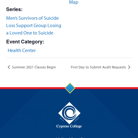
Map
Series:
Men’s Survivors of Suicide
Loss Support Group Losing
a Loved One to Suicide
Event Category:
Health Center
Summer 2021 Classes Begin
First Day to Submit Audit Requests