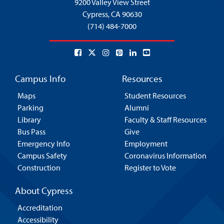
9200 Valley View Street
Cypress,
CA 90630
(714) 484-7000
Campus Info
Resources
Maps
Student Resources
Parking
Alumni
Library
Faculty & Staff Resources
Bus Pass
Give
Emergency Info
Employment
Campus Safety
Coronavirus Information
Construction
Register to Vote
About Cypress
Accreditation
Accessibility