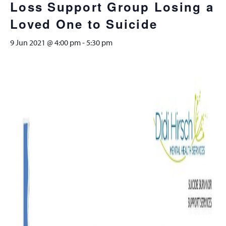
Loss Support Group Losing a
Loved One to Suicide
9 Jun 2021 @ 4:00 pm
-
5:30 pm