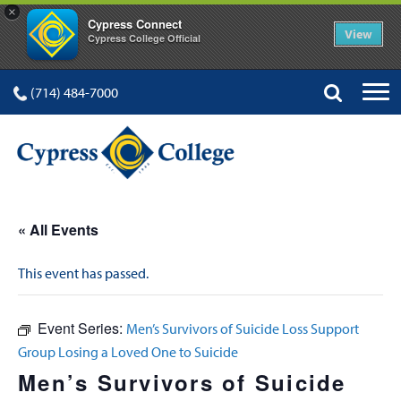
×
Cypress Connect
View
Cypress College Official
(714) 484-7000
« All Events
This event has passed.
Event Series:
Men’s Survivors of Suicide Loss Support
Group Losing a Loved One to Suicide
Men’s Survivors of Suicide