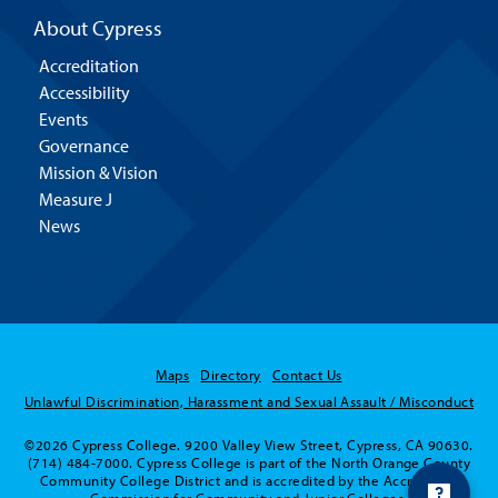
About Cypress
Accreditation
Accessibility
Events
Governance
Mission & Vision
Measure J
News
Maps
Directory
Contact Us
Unlawful Discrimination, Harassment and Sexual Assault / Misconduct
©2026 Cypress College. 9200 Valley View Street, Cypress, CA 90630.
(714) 484-7000. Cypress College is part of the North Orange County
Community College District and is accredited by the Accrediting