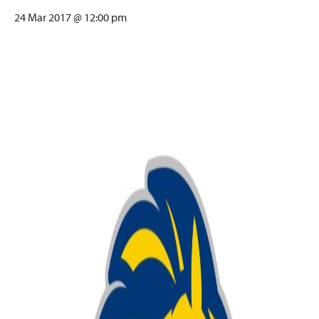
24 Mar 2017 @ 12:00 pm