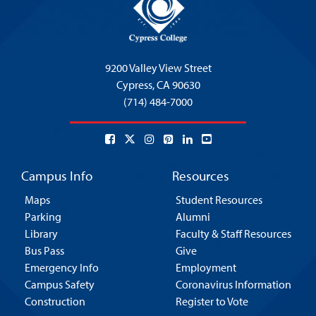
9200 Valley View Street
Cypress,
CA 90630
(714) 484-7000
Campus Info
Resources
Maps
Student Resources
Parking
Alumni
Library
Faculty & Staff Resources
Bus Pass
Give
Emergency Info
Employment
Campus Safety
Coronavirus Information
Construction
Register to Vote