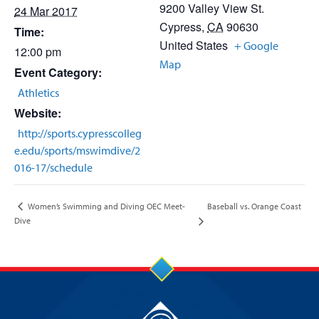
9200 Valley View St.
24 Mar 2017
Cypress
,
CA
90630
Time:
United States
+ Google
12:00 pm
Map
Event Category:
Athletics
Website:
http://sports.cypresscolleg
e.edu/sports/mswimdive/2
016-17/schedule
Baseball vs. Orange Coast
Women’s Swimming and Diving OEC Meet-
Dive