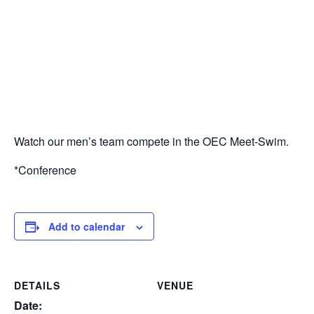
Watch our men’s team compete in the OEC Meet-Swim.
*Conference
Add to calendar
DETAILS
VENUE
Date: