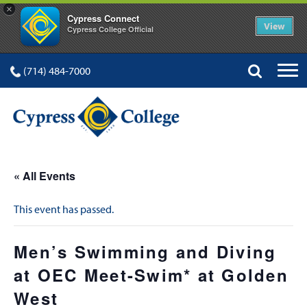
×
Cypress Connect
View
Cypress College Official
(714) 484-7000
« All Events
This event has passed.
Men’s Swimming and Diving
at OEC Meet-Swim* at Golden
West