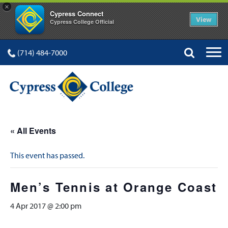
×
Cypress Connect
View
Cypress College Official
(714) 484-7000
« All Events
This event has passed.
Men’s Tennis at Orange Coast
4 Apr 2017 @ 2:00 pm