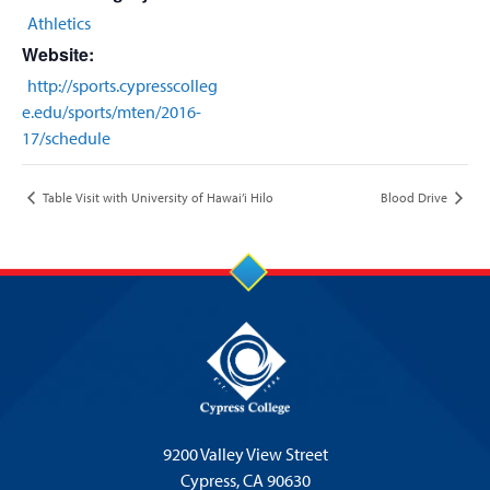
Athletics
Website:
http://sports.cypresscolleg
e.edu/sports/mten/2016-
17/schedule
Table Visit with University of Hawai’i Hilo
Blood Drive
9200 Valley View Street
Cypress,
CA 90630