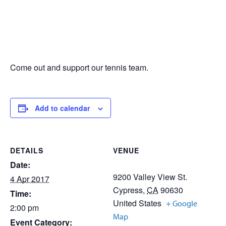
Come out and support our tennis team.
Add to calendar
DETAILS
VENUE
Date:
9200 Valley View St.
4 Apr 2017
Cypress
,
CA
90630
Time:
United States
+ Google
2:00 pm
Map
Event Category: