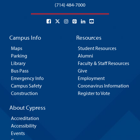
(714) 484-7000
Campus Info
Resources
Maps
Student Resources
Parking
Alumni
Library
Faculty & Staff Resources
Bus Pass
Give
Emergency Info
Employment
Campus Safety
Coronavirus Information
Construction
Register to Vote
About Cypress
Accreditation
Accessibility
Events