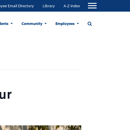
yee Email Directory
Library
A-Z Index
dents
Community
Employees
ur