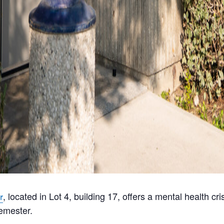
, located in Lot 4, building 17, offers a mental health c
r
emester.