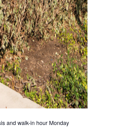
risis and walk-in hour Monday