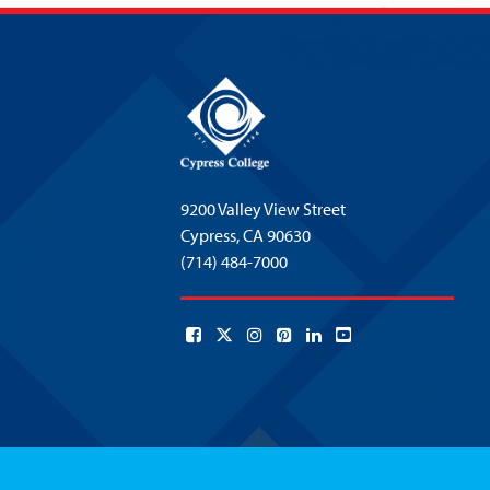
9200 Valley View Street
Cypress,
CA 90630
(714) 484-7000