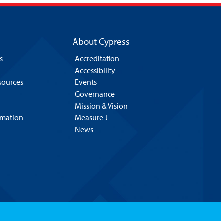
About Cypress
s
Accreditation
Accessibility
esources
Events
Governance
Mission & Vision
rmation
Measure J
News
Hello! Is there
anything I can help