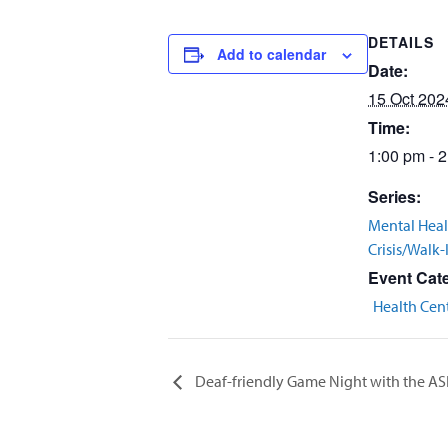
DETAILS
Add to calendar
Date:
15 Oct 202
Time:
1:00 pm - 
Series:
Mental Heal
Crisis/Walk-
Event Cat
Health Cen
Deaf-friendly Game Night with the AS