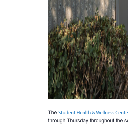
The
Student Health & Wellness Cente
through Thursday throughout the s