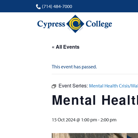
(714) 484-7000
« All Events
This event has passed.
Event Series:
Mental Health Crisis/Wa
Mental Healt
15 Oct 2024 @ 1:00 pm
-
2:00 pm