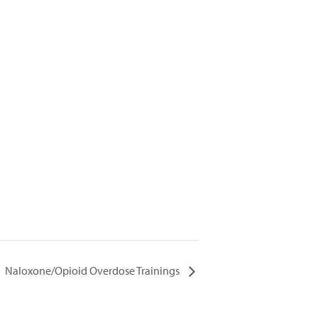
Naloxone/Opioid Overdose Trainings