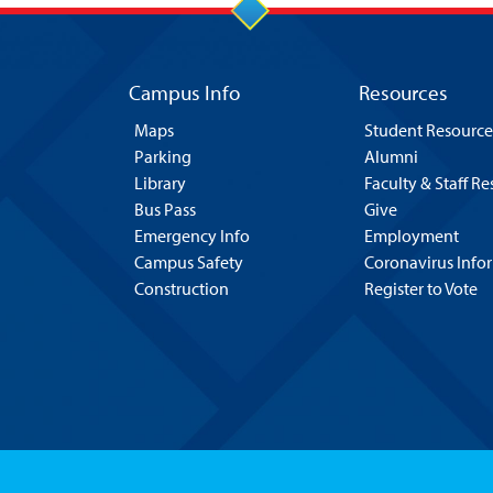
Campus Info
Resources
Maps
Student Resource
Parking
Alumni
Library
Faculty & Staff R
Bus Pass
Give
Emergency Info
Employment
Campus Safety
Coronavirus Info
Construction
Register to Vote