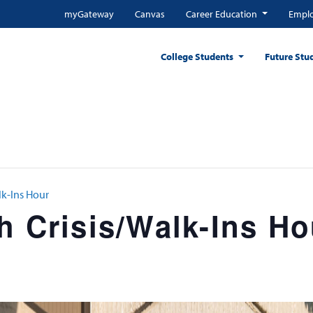
myGateway
Canvas
Career Education
Emplo
College Students
Future Stu
lk-Ins Hour
h Crisis/Walk-Ins Ho