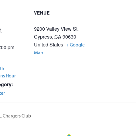
VENUE
9200 Valley View St.
4
Cypress
,
CA
90630
United States
+ Google
2:00 pm
Map
th
Ins Hour
egory:
ter
L Chargers Club